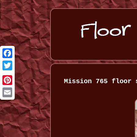
Facebook
Twitter
Mission 765 floor 
Pinterest
Email