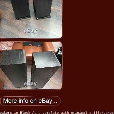
eakers in Black Ash, complete with original grills/boxes