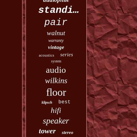
standing
pair
walnut
warranty
vintage
series
acoustics
system
audio
wilkins
floor
best
klipsch
hifi
speaker
tower
stereo