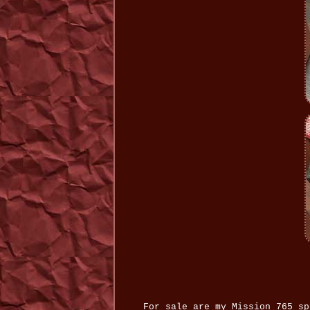
For sale are my Mission 765 sp