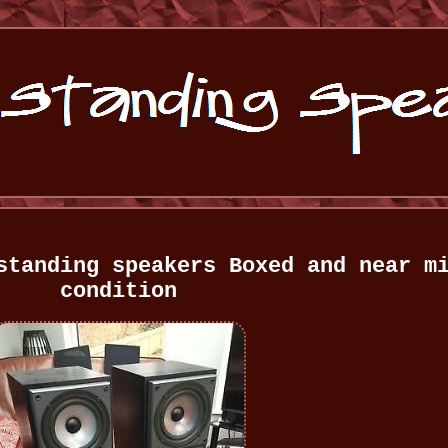
standing speakers Boxed and near m
condition