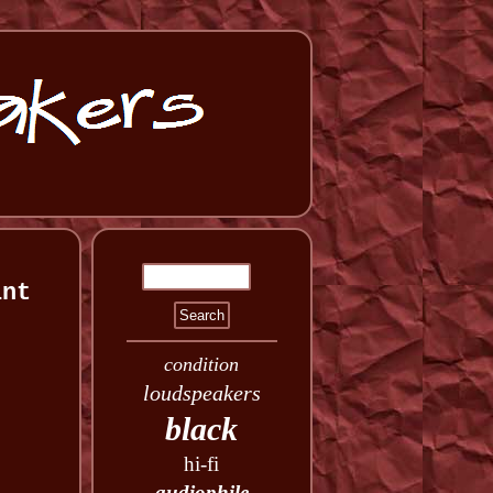
int
condition
loudspeakers
black
hi-fi
audiophile