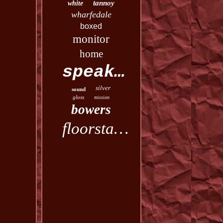
tannoy
white
wharfedale
boxed
monitor
home
speakers
silver
sound
gloss
mission
bowers
floorstanding