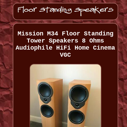
Mission M34 Floor Standing
Tower Speakers 8 Ohms
Audiophile HiFi Home Cinema
VGC