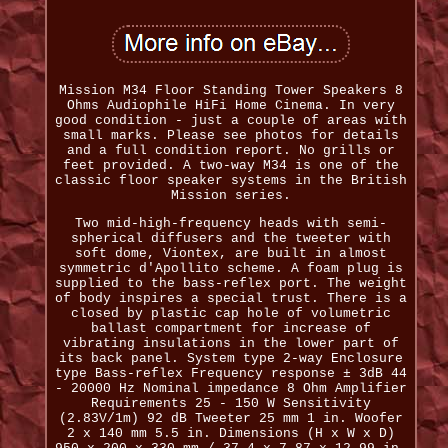
Mission M34 Floor Standing Tower Speakers 8
Ohms Audiophile HiFi Home Cinema. In very
good condition - just a couple of areas with
small marks. Please see photos for details
and a full condition report. No grills or
feet provided. A two-way M34 is one of the
classic floor speaker systems in the British
Mission series.
Two mid-high-frequency heads with semi-
spherical diffusers and the tweeter with
soft dome, Viontex, are built in almost
symmetric d'Apollito scheme. A foam plug is
supplied to the bass-reflex port. The weight
of body inspires a special trust. There is a
closed by plastic cap hole of volumetric
ballast compartment for increase of
vibrating insulations in the lower part of
its back panel. System type 2-way Enclosure
type Bass-reflex Frequency response ± 3dB 44
- 20000 Hz Nominal impedance 8 Ohm Amplifier
Requirements 25 - 150 W Sensitivity
(2.83V/1m) 92 dB Tweeter 25 mm 1 in. Woofer
2 x 140 mm 5.5 in. Dimensions (H x W x D)