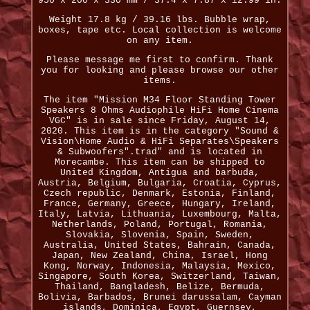
950 x 200 x 330 mm / 37.4 x 7.87 x 12.99 in.
Weight 17.8 kg / 39.16 lbs. Bubble wrap,
boxes, tape etc. Local collection is welcome
on any item.
Please message me first to confirm. Thank
you for looking and please browse our other
items.
The item "Mission M34 Floor Standing Tower
Speakers 8 Ohms Audiophile HiFi Home Cinema
VGC" is in sale since Friday, August 14,
2020. This item is in the category "Sound &
Vision\Home Audio & HiFi Separates\Speakers
& Subwoofers".trad" and is located in
Morecambe. This item can be shipped to
United Kingdom, Antigua and barbuda,
Austria, Belgium, Bulgaria, Croatia, Cyprus,
Czech republic, Denmark, Estonia, Finland,
France, Germany, Greece, Hungary, Ireland,
Italy, Latvia, Lithuania, Luxembourg, Malta,
Netherlands, Poland, Portugal, Romania,
Slovakia, Slovenia, Spain, Sweden,
Australia, United States, Bahrain, Canada,
Japan, New Zealand, China, Israel, Hong
Kong, Norway, Indonesia, Malaysia, Mexico,
Singapore, South Korea, Switzerland, Taiwan,
Thailand, Bangladesh, Belize, Bermuda,
Bolivia, Barbados, Brunei darussalam, Cayman
islands, Dominica, Egypt, Guernsey,