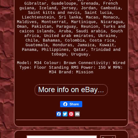
Gibraltar, Guadeloupe, Grenada, French
guiana, Iceland, Jersey, Jordan, Cambodia,
Saint kitts and nevis, Saint lucia,
Liechtenstein, Sri lanka, Macao, Monaco,
Maldives, Montserrat, Martinique, Nicaragua,
Oman, Pakistan, Paraguay, Reunion, Turks and
caicos islands, Aruba, Saudi arabia, South
africa, United arab emirates, Ukraine,
Chile, Bahamas, Colombia, Costa rica,
Guatemala, Honduras, Jamaica, Kuwait,
Panama, Philippines, Qatar, Trinidad and
tobago, Uruguay.
Model: M34
Colour: Brown
Connectivity: Wired
Type: Floor Standing
RMS Power: 150 W
MPN:
M34
Brand: Mission
Share
Facebook
Twitter
Pinterest
Email