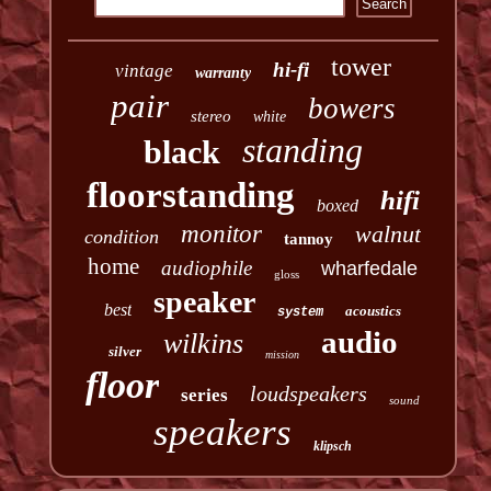
tower
hi-fi
vintage
warranty
pair
bowers
stereo
white
standing
black
floorstanding
hifi
boxed
monitor
walnut
condition
tannoy
home
audiophile
wharfedale
gloss
speaker
best
acoustics
system
audio
wilkins
silver
mission
floor
loudspeakers
series
sound
speakers
klipsch