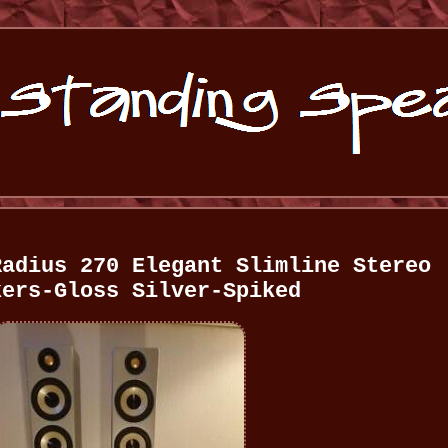
Radius 270 Elegant Slimline Stereo
kers-Gloss Silver-Spiked