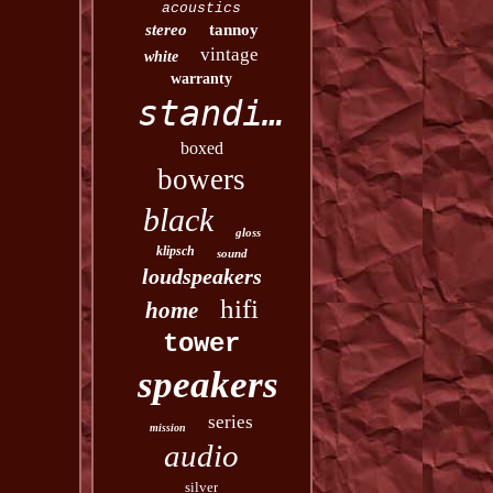
acoustics
stereo
tannoy
vintage
white
warranty
standing
boxed
bowers
black
gloss
klipsch
sound
loudspeakers
hifi
home
tower
speakers
series
mission
audio
silver