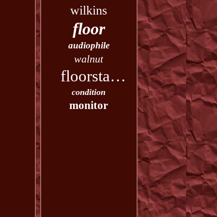
wilkins
floor
audiophile
walnut
floorstanding
condition
monitor