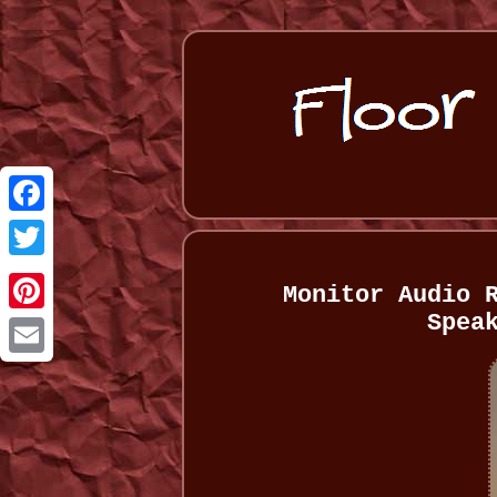
Facebook
Twitter
Monitor Audio 
Spea
Pinterest
Email