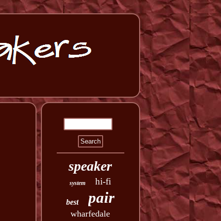
speaker
hi-fi
system
pair
best
wharfedale