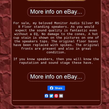
For sale, my beloved Monitor Audio Silver RS
8 Floor standing speakers. As you would
expect the sound quality is fantastic even
without a EQ, No damage to the cones, A hot
cup stain is shown on the pictures on one of
the speakers tops. The original floor bases
have been replaced with spikes. The original
fronts are present and also in great
condition.
If you know speakers, then you will know the
reputation and sound stage these have.
Share
Facebook
Twitter
Pinterest
Email