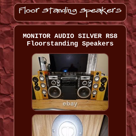
MONITOR AUDIO SILVER RS8
Floorstanding Speakers