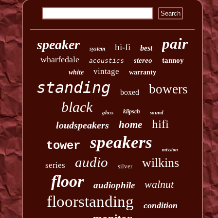
pair
speaker
hi-fi
best
system
wharfedale
stereo
tannoy
acoustics
vintage
white
warranty
standing
bowers
boxed
black
klipsch
gloss
sound
hifi
home
loudspeakers
speakers
tower
mission
audio
wilkins
series
silver
floor
walnut
audiophile
floorstanding
condition