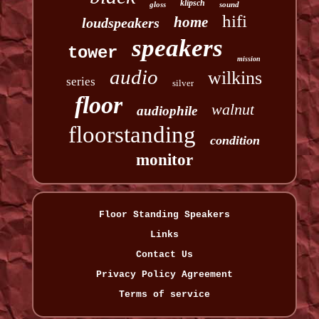
klipsch
gloss
sound
hifi
home
loudspeakers
speakers
tower
mission
audio
wilkins
series
silver
floor
walnut
audiophile
floorstanding
condition
monitor
Floor Standing Speakers
Links
Contact Us
Privacy Policy Agreement
Terms of service