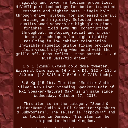
rigidity and lower reflection properties.
HiVe®II port technology for better transient
response and tighter bass. Single bolt
through driver system, for increased overall
bracing and rigidity. Selected premium
quality wood veneers or high gloss piano
finishes. Rigid 19mm MDF construction
throughout, employing radial and cross-
bracing techniques for high rigidity
resulting in low cabinet colouration.
Invisible magnetic grille fixing provides
clean visual styling when used with the
grille off. Bass reflex - rear ported. 1 x 6
RST® Bass/Mid driver.
1 x 1 (25mm) C-CAM® gold dome tweeter.
External Dimensions (H x W x D). 312 x 185 x
240 mm. (12 5/16 x 7 5/16 x 9 7/16 inch).
6.8 Kg (15 lb). The item "Monitor Audio
Silver RX6 Floor Standing Speakers+Pair of
RX1 Speaker-Natural Oak" is in sale since
Wednesday, October 17, 2018.
This item is in the category "Sound &
Vision\Home Audio & HiFi Separates\Speakers
& Subwoofers". The seller is "jkpg2674" and
is located in Dunmow. This item can be
shipped to United Kingdom.