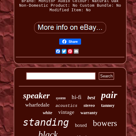
Brand: Monitor Audio
Colour: Natural Oak
Non-Domestic Product: No
Custom Bundle: No
Modified Item: No
Share
Facebook
Twitter
Pinterest
Email
pair
speaker
hi-fi
best
system
wharfedale
stereo
tannoy
acoustics
vintage
white
warranty
standing
bowers
boxed
black