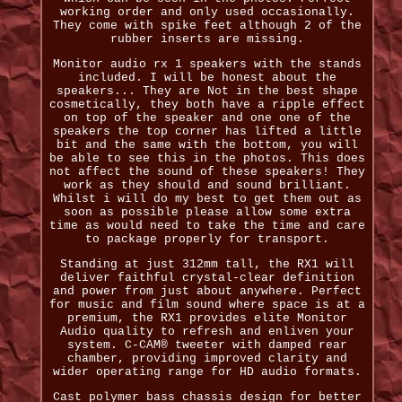
working order and only used occasionally.
They come with spike feet although 2 of the
rubber inserts are missing.
Monitor audio rx 1 speakers with the stands
included. I will be honest about the
speakers... They are Not in the best shape
cosmetically, they both have a ripple effect
on top of the speaker and one one of the
speakers the top corner has lifted a little
bit and the same with the bottom, you will
be able to see this in the photos. This does
not affect the sound of these speakers! They
work as they should and sound brilliant.
Whilst i will do my best to get them out as
soon as possible please allow some extra
time as would need to take the time and care
to package properly for transport.
Standing at just 312mm tall, the RX1 will
deliver faithful crystal-clear definition
and power from just about anywhere. Perfect
for music and film sound where space is at a
premium, the RX1 provides elite Monitor
Audio quality to refresh and enliven your
system. C-CAM® tweeter with damped rear
chamber, providing improved clarity and
wider operating range for HD audio formats.
Cast polymer bass chassis design for better