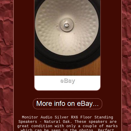
Monitor Audio Silver RX6 Floor Standing
Speakers - Natural Oak. These speakers are
great condition with only a couple of marks
which can be seen in the photos. Perfect