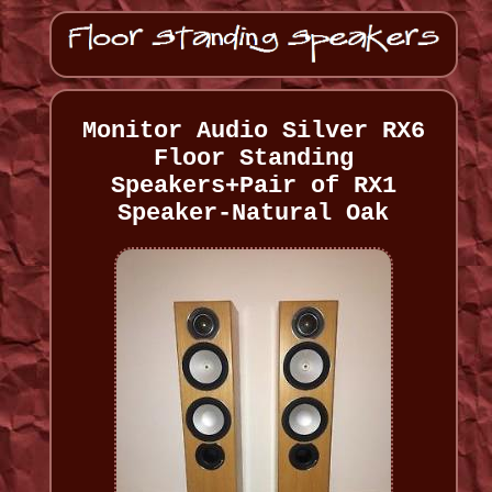
Monitor Audio Silver RX6
Floor Standing
Speakers+Pair of RX1
Speaker-Natural Oak