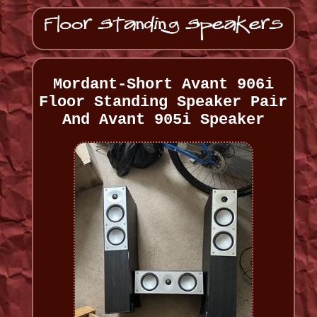
Mordant-Short Avant 906i
Floor Standing Speaker Pair
And Avant 905i Speaker