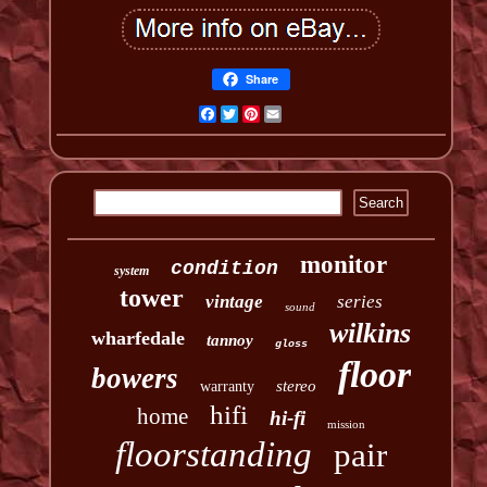
Share
Facebook
Twitter
Pinterest
Email
monitor
condition
system
tower
vintage
series
sound
wilkins
wharfedale
tannoy
gloss
floor
bowers
stereo
warranty
hifi
home
hi-fi
mission
floorstanding
pair