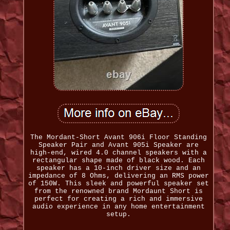
The Mordant-Short Avant 906i Floor Standing
Speaker Pair and Avant 905i Speaker are
high-end, wired 4.0 channel speakers with a
rectangular shape made of black wood. Each
speaker has a 10-inch driver size and an
impedance of 8 Ohms, delivering an RMS power
of 150W. This sleek and powerful speaker set
from the renowned brand Mordaunt Short is
perfect for creating a rich and immersive
audio experience in any home entertainment
setup.