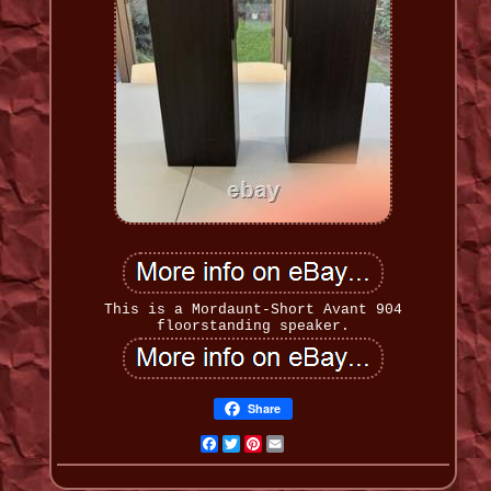
This is a Mordaunt-Short Avant 904
floorstanding speaker.
Share
Facebook
Twitter
Pinterest
Email