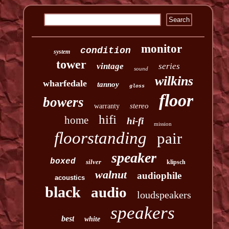
monitor
condition
system
tower
vintage
series
sound
wilkins
wharfedale
tannoy
gloss
floor
bowers
stereo
warranty
hifi
home
hi-fi
mission
floorstanding
pair
speaker
boxed
silver
klipsch
walnut
audiophile
acoustics
black
audio
loudspeakers
speakers
best
white