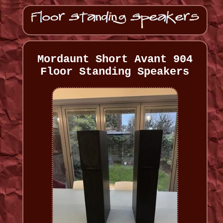
Mordaunt Short Avant 904
Floor Standing Speakers