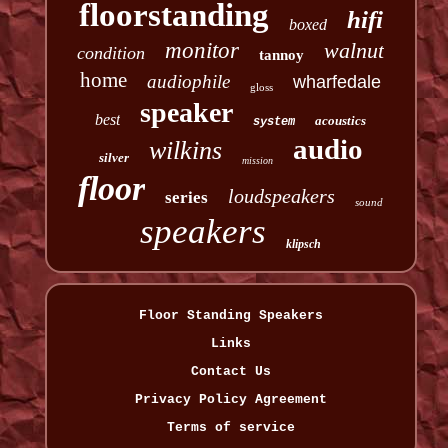
floorstanding
hifi
boxed
monitor
walnut
condition
tannoy
home
audiophile
wharfedale
gloss
speaker
best
acoustics
system
audio
wilkins
silver
mission
floor
loudspeakers
series
sound
speakers
klipsch
Floor Standing Speakers
Links
Contact Us
Privacy Policy Agreement
Terms of service