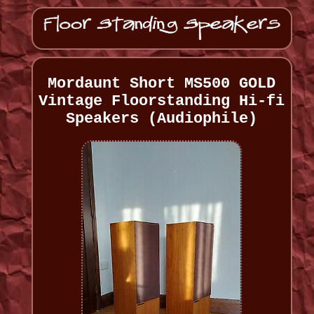
Mordaunt Short MS500 GOLD
Vintage Floorstanding Hi-fi
Speakers (Audiophile)