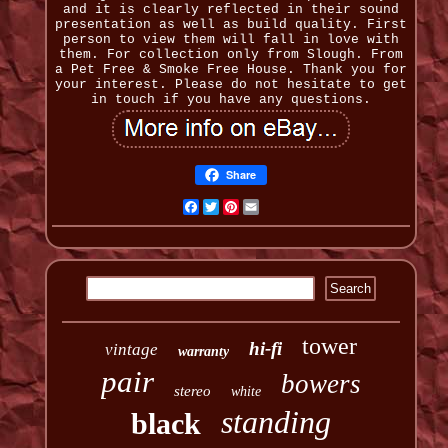
and it is clearly reflected in their sound
presentation as well as build quality. First
person to view them will fall in love with
them. For collection only from Slough. From
a Pet Free & Smoke Free House. Thank you for
your interest. Please do not hesitate to get
in touch if you have any questions.
Share
Facebook
Twitter
Pinterest
Email
tower
hi-fi
vintage
warranty
pair
bowers
stereo
white
standing
black