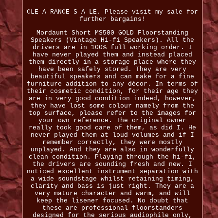
CLE A RANCE S A LE. Please visit my sale for
further bargains!
Mordaunt Short MS500 GOLD Floorstanding
Speakers (Vintage Hi-fi Speakers). All the
drivers are in 100% full working order. I
have never played them and instead placed
them directly in a storage place where they
have been safely stored. They are very
beautiful speakers and can make for a fine
furniture addition to any décor. In terms of
their cosmetic condition, for their age they
are in very good condition indeed, however,
they have lost some colour namely from the
top surface, please refer to the images for
your own reference. The original owner
really took good care of them, as did I. He
never played them at loud volumes and if I
remember correctly, they were mostly
unplayed. And they are also in wonderfully
clean condition. Playing through the hi-fi,
the drivers are sounding fresh and new. I
noticed excellent instrument separation with
a wide soundstage whilst retaining timing,
clarity and bass is just right. They are a
very mature character and warm, and will
keep the lisener focused. No doubt that
these are professional floorstanders
designed for the serious audiophile only,