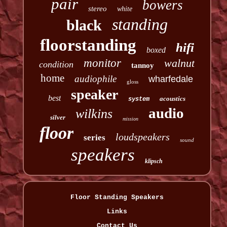
pair
bowers
stereo
white
standing
black
floorstanding
hifi
boxed
monitor
walnut
condition
tannoy
home
audiophile
wharfedale
gloss
speaker
best
acoustics
system
audio
wilkins
silver
mission
floor
loudspeakers
series
sound
speakers
klipsch
Floor Standing Speakers
Links
Contact Us