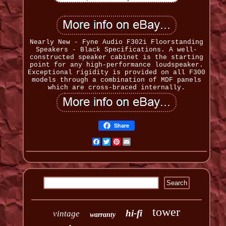
Nearly New - Fyne Audio F302i Floorstanding
Speakers - Black Specifications. A well-
constructed speaker cabinet is the starting
point for any high-performance loudspeaker.
Exceptional rigidity is provided on all F300
models through a combination of MDF panels
which are cross-braced internally.
Share
Facebook
Twitter
Pinterest
Email
tower
hi-fi
vintage
warranty