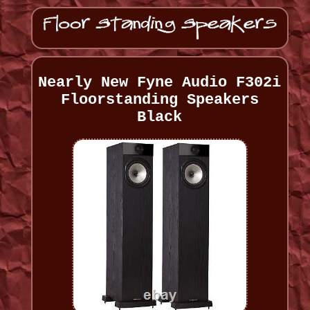
Nearly New Fyne Audio F302i
Floorstanding Speakers
Black