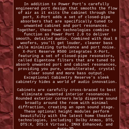
In addition to Power Port's carefully
engineered port design that smooths the flow
of air as it exits the cabinet through the
port, X-Port adds a set of closed-pipe
absorbers that are specifically tuned to
unwanted cabinet and port resonances.
Together, these two technologies combine to
function as Power Port 2.0 to deliver
smooth, detailed audio. Combined with dual 8
woofers, you'll get louder, cleaner bass
while minimizing turbulence and port noise.
X-Port Reserve R500 integrates X-Port,
featuring a set of closed-pipe resonators,
called Eigentone filters that are tuned to
absorb unwanted port and cabinet resonances,
providing you pure, unadulterated, crystal
clear sound and more bass output.
Exceptional Cabinetry Reserve's sleek
cabinetry hides a world of audio innovation.
Cabinets are carefully cross-braced to best
eliminate unwanted interior resonances.
Rounded exterior corners help disperse sound
broadly around the room with minimal
diffraction, creating an open sound stage.
These optional height modules perform
beautifully with the latest home theater
technologies, including: Dolby Atmos, DTS,
DTS:X, DTS:X Virtual, IMAX Enhanced, and
Auro-3D.