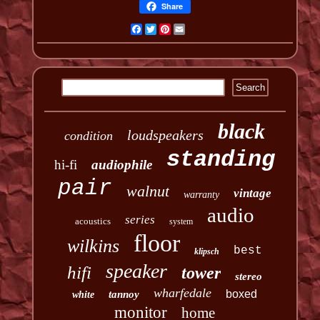
Share
Facebook
Twitter
Pinterest
Email
black
loudspeakers
condition
standing
hi-fi
audiophile
pair
walnut
vintage
warranty
audio
series
acoustics
system
floor
wilkins
best
klipsch
speaker
hifi
tower
stereo
wharfedale
boxed
tannoy
white
monitor
home