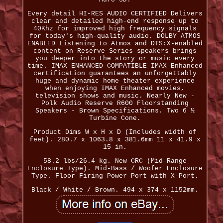
Every detail HI-RES AUDIO CERTIFIED Delivers
clear and detailed high-end response up to
40Khz for improved high frequency signals
for today's high-quality audio. DOLBY ATMOS
ENABLED Listening to Atmos and DTS:X-enabled
content on Reserve Series speakers brings
you deeper into the story or music every
time. IMAX ENHANCED COMPATIBLE IMAX Enhanced
certification guarantees an unforgettably
huge and dynamic home theater experience
when enjoying IMAX Enhanced movies,
television shows and music. Nearly New -
Polk Audio Reserve R600 Floorstanding
Speakers - Brown Specifications. Two 6 ½
Turbine Cone.
Product Dims W x H x D (Includes width of
feet). 280.7 x 1063.8 x 381.6mm 11 x 41.9 x
15 in.
58.2 lbs/26.4 kg. New CRC (Mid-Range
Enclosure Type). Mid-Bass / Woofer Enclosure
Type. Floor Firing Power Port with X-Port.
Black / White / Brown. 494 x 374 x 1152mm.