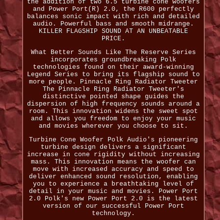
the addition of two 6.5 turbine cone woofers
and Power Port(R) 2.0, the R600 perfectly
balances sonic impact with rich and detailed
audio. Powerful bass and smooth midrange.
KILLER FLAGSHIP SOUND AT AN UNBEATABLE
PRICE.
What Better Sounds Like The Reserve Series
incorporates groundbreaking Polk
technologies found on their award-winning
Legend Series to bring its flagship sound to
more people. Pinnacle Ring Radiator Tweeter
The Pinnacle Ring Radiator Tweeter's
distinctive pointed shape guides the
dispersion of high frequency sounds around a
room. This innovation widens the sweet spot
and allows you freedom to enjoy your music
and movies wherever you choose to sit.
Turbine Cone Woofer Polk Audio's pioneering
turbine design delivers a significant
increase in cone rigidity without increasing
mass. This innovation means the woofer can
move with increased accuracy and speed to
deliver enhanced sound resolution, enabling
you to experience a breathtaking level of
detail in your music and movies. Power Port
2.0 Polk's new Power Port 2.0 is the latest
version of our successful Power Port
technology.