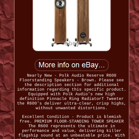
Nearly New - Polk Audio Reserve R600
Floorstanding Speakers - Brown. Please see
the description section for additional
information regarding this specific product.
Equipped with Polk Audio's new high
definition Pinnacle Ring RadiatorT Tweeter
the R600's deliver ultra-clear, crisp highs,
without unwanted distortions.
Excellent Condition - Product is blemish
free. PREMIUM FLOOR-STANDING TOWER SPEAKER
The R600 represents the ultimate in
performance and value, delivering killer
flagship sound at an unbeatable price. With