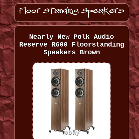
Nearly New Polk Audio
Reserve R600 Floorstanding
Speakers Brown