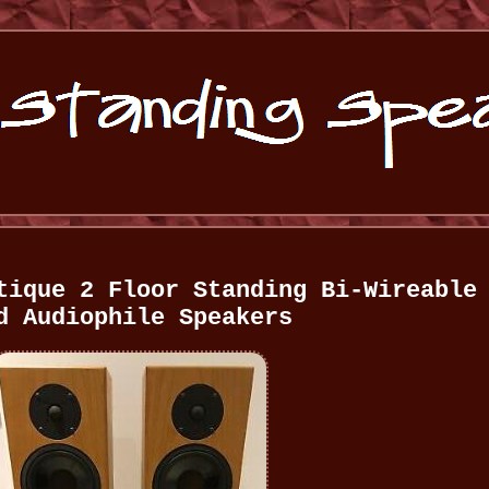
tique 2 Floor Standing Bi-Wireable
d Audiophile Speakers