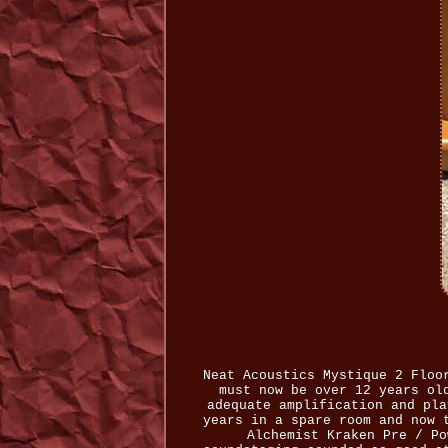
Neat Acoustics Mystique 2 Floo
must now be over 12 years ol
adequate amplification and pla
years in a spare room and now 
Alchemist Kraken Pre / Po