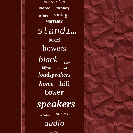
acoustics
stereo
tannoy
vintage
white
warranty
standing
boxed
bowers
black
gloss
klipsch
sound
loudspeakers
hifi
home
tower
speakers
series
mission
audio
silver