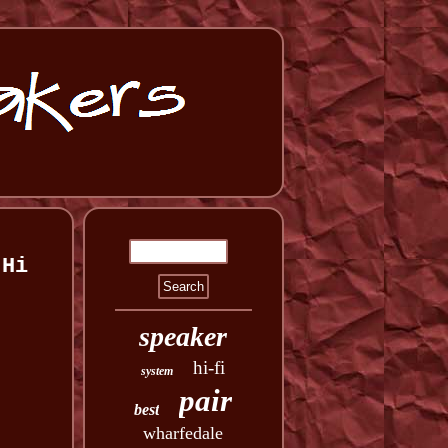
 Hi
speaker
hi-fi
system
pair
best
wharfedale