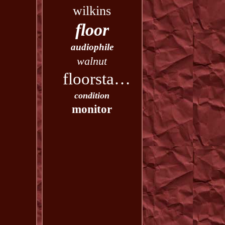
wilkins
floor
audiophile
walnut
floorstanding
condition
monitor