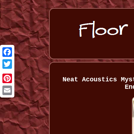
Facebook
Twitter
Neat Acoustics Mys
En
Pinterest
Email