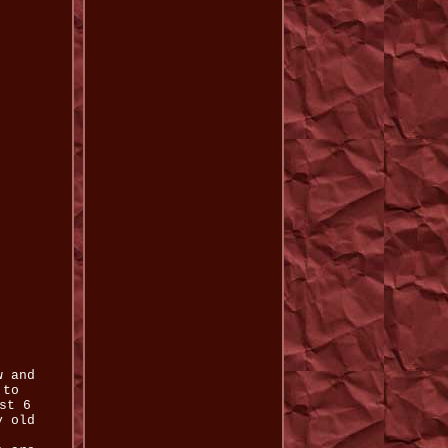
w and
 to
st 6
y old