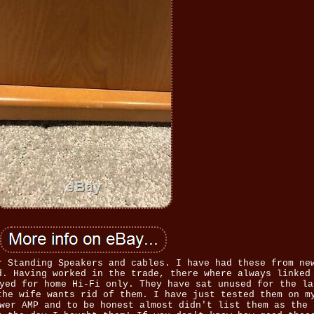
r Standing Speakers and cables. I have had these from ne
d. Having worked in the trade, there where always linked
yed for home Hi-Fi only. They have sat unused for the la
the wife wants rid of them. I have just tested them on m
wer AMP and to be honest almost didn't list them as the