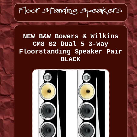
NEW B&W Bowers & Wilkins
CM8 S2 Dual 5 3-Way
Floorstanding Speaker Pair
BLACK