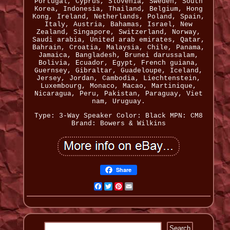
Portugal, Cyprus, Slovenia, Sweden, South
Korea, Indonesia, Thailand, Belgium, Hong
Kong, Ireland, Netherlands, Poland, Spain,
Italy, Austria, Bahamas, Israel, New
Zealand, Singapore, Switzerland, Norway,
Saudi arabia, United arab emirates, Qatar,
Bahrain, Croatia, Malaysia, Chile, Panama,
Jamaica, Bangladesh, Brunei darussalam,
Bolivia, Ecuador, Egypt, French guiana,
Guernsey, Gibraltar, Guadeloupe, Iceland,
Jersey, Jordan, Cambodia, Liechtenstein,
Luxembourg, Monaco, Macao, Martinique,
Nicaragua, Peru, Pakistan, Paraguay, Viet
nam, Uruguay.
Type: 3-Way Speaker
Color: Black
MPN: CM8
Brand: Bowers & Wilkins
Share
Facebook
Twitter
Pinterest
Email