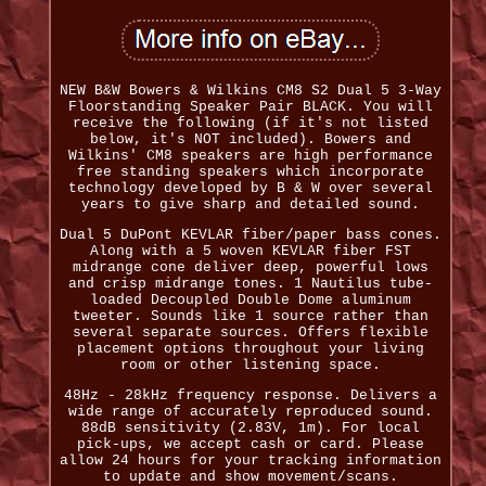
NEW B&W Bowers & Wilkins CM8 S2 Dual 5 3-Way
Floorstanding Speaker Pair BLACK. You will
receive the following (if it's not listed
below, it's NOT included). Bowers and
Wilkins' CM8 speakers are high performance
free standing speakers which incorporate
technology developed by B & W over several
years to give sharp and detailed sound.
Dual 5 DuPont KEVLAR fiber/paper bass cones.
Along with a 5 woven KEVLAR fiber FST
midrange cone deliver deep, powerful lows
and crisp midrange tones. 1 Nautilus tube-
loaded Decoupled Double Dome aluminum
tweeter. Sounds like 1 source rather than
several separate sources. Offers flexible
placement options throughout your living
room or other listening space.
48Hz - 28kHz frequency response. Delivers a
wide range of accurately reproduced sound.
88dB sensitivity (2.83V, 1m). For local
pick-ups, we accept cash or card. Please
allow 24 hours for your tracking information
to update and show movement/scans.