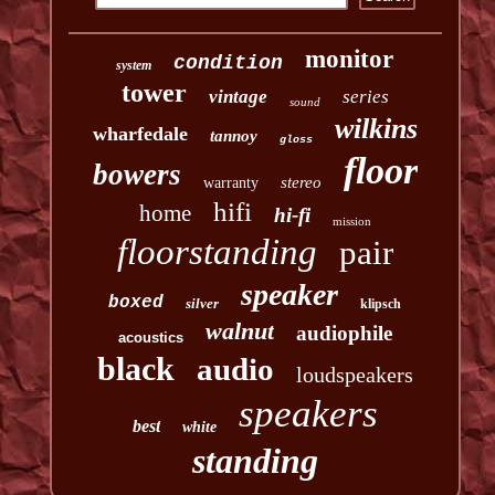
monitor
condition
system
tower
vintage
series
sound
wilkins
wharfedale
tannoy
gloss
floor
bowers
stereo
warranty
hifi
home
hi-fi
mission
floorstanding
pair
speaker
boxed
silver
klipsch
walnut
audiophile
acoustics
black
audio
loudspeakers
speakers
best
white
standing