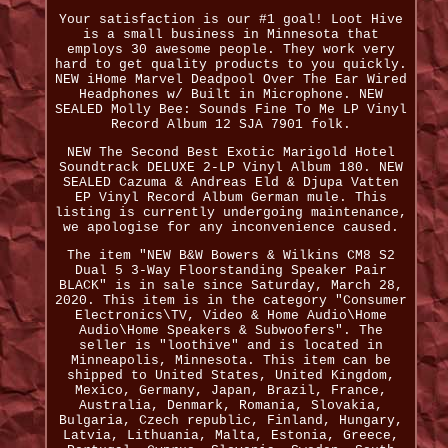
Your satisfaction is our #1 goal! Loot Hive
is a small business in Minnesota that
employs 30 awesome people. They work very
hard to get quality products to you quickly.
NEW iHome Marvel Deadpool Over The Ear Wired
Headphones w/ Built in Microphone. NEW
SEALED Molly Bee: Sounds Fine To Me LP Vinyl
Record Album 12 SJA 7901 folk.
NEW The Second Best Exotic Marigold Hotel
Soundtrack DELUXE 2-LP Vinyl Album 180. NEW
SEALED Cazuma & Andreas Eld & Djupa Vatten
EP Vinyl Record Album German mule. This
listing is currently undergoing maintenance,
we apologise for any inconvenience caused.
The item "NEW B&W Bowers & Wilkins CM8 S2
Dual 5 3-Way Floorstanding Speaker Pair
BLACK" is in sale since Saturday, March 28,
2020. This item is in the category "Consumer
Electronics\TV, Video & Home Audio\Home
Audio\Home Speakers & Subwoofers". The
seller is "loothive" and is located in
Minneapolis, Minnesota. This item can be
shipped to United States, United Kingdom,
Mexico, Germany, Japan, Brazil, France,
Australia, Denmark, Romania, Slovakia,
Bulgaria, Czech republic, Finland, Hungary,
Latvia, Lithuania, Malta, Estonia, Greece,