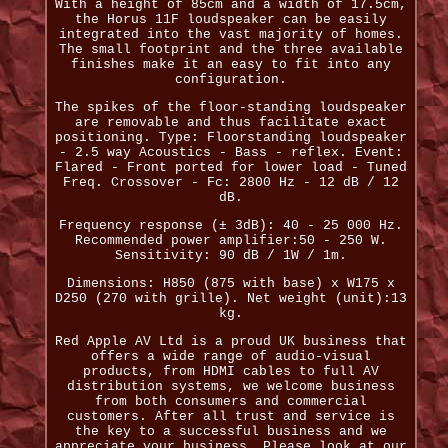
With a height of 85cm and a width of 17.5cm,
the Horus 11F loudspeaker can be easily
integrated into the vast majority of homes.
The small footprint and the three available
finishes make it an easy to fit into any
configuration.
The spikes of the floor-standing loudspeaker
are removable and thus facilitate exact
positioning. Type: Floorstanding loudspeaker
- 2.5 way Acoustics - Bass - reflex. Event:
Flared - Front ported for lower load - Tuned
Freq. Crossover - Fc: 2800 Hz - 12 dB / 12
dB.
Frequency response (± 3dB): 40 - 25 000 Hz.
Recommended power amplifier:50 - 250 W.
Sensitivity: 90 dB / 1W / 1m.
Dimensions: H850 (875 with base) x W175 x
D250 (270 with grille). Net weight (unit):13
kg.
Red Apple AV Ltd is a proud UK business that
offers a wide range of audio-visual
products, from HDMI cables to full AV
distribution systems, we welcome business
from both consumers and commercial
customers. After all trust and service is
the key to a successful business and we
appreciate your business. Please look at our