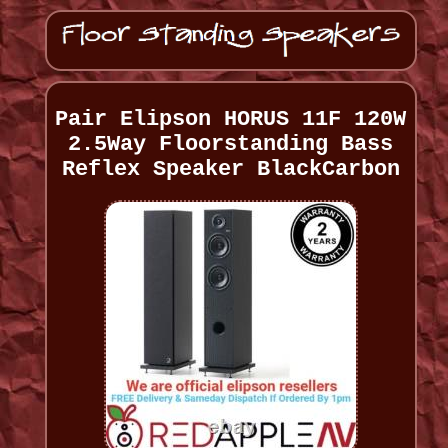
Pair Elipson HORUS 11F 120W
2.5Way Floorstanding Bass
Reflex Speaker BlackCarbon