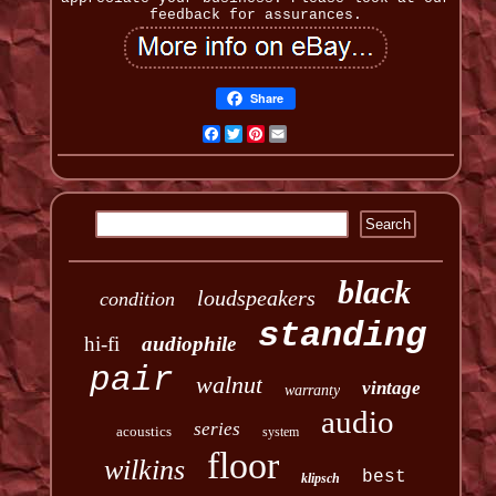
feedback for assurances.
Share
Facebook
Twitter
Pinterest
Email
black
loudspeakers
condition
standing
hi-fi
audiophile
pair
walnut
vintage
warranty
audio
series
acoustics
system
floor
wilkins
best
klipsch