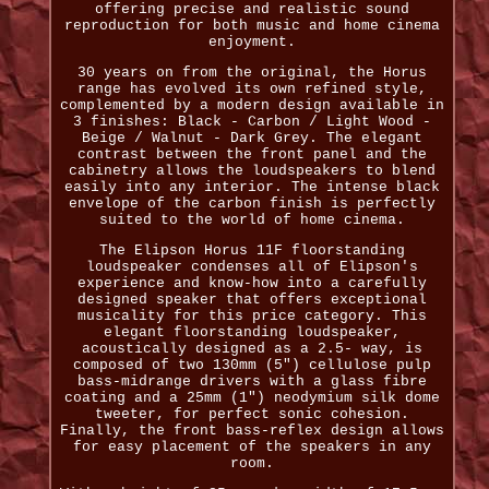
offering precise and realistic sound
reproduction for both music and home cinema
enjoyment.
30 years on from the original, the Horus
range has evolved its own refined style,
complemented by a modern design available in
3 finishes: Black - Carbon / Light Wood -
Beige / Walnut - Dark Grey. The elegant
contrast between the front panel and the
cabinetry allows the loudspeakers to blend
easily into any interior. The intense black
envelope of the carbon finish is perfectly
suited to the world of home cinema.
The Elipson Horus 11F floorstanding
loudspeaker condenses all of Elipson's
experience and know-how into a carefully
designed speaker that offers exceptional
musicality for this price category. This
elegant floorstanding loudspeaker,
acoustically designed as a 2.5- way, is
composed of two 130mm (5") cellulose pulp
bass-midrange drivers with a glass fibre
coating and a 25mm (1") neodymium silk dome
tweeter, for perfect sonic cohesion.
Finally, the front bass-reflex design allows
for easy placement of the speakers in any
room.