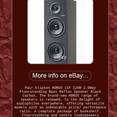
Pair Elipson HORUS 11F 120W 2.5Way
Floorstanding Bass Reflex Speaker Black
Carbon. The brand-new HORUS range of
speakers is renewed, to the delight of
audiophiles everywhere, offering versatile
models with an unbeatable price/ performance
ratio. A complete package of bookshelf,
floorstanding and centre loudspeakers