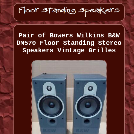
Pair of Bowers Wilkins B&W
DM570 Floor Standing Stereo
Speakers Vintage Grilles