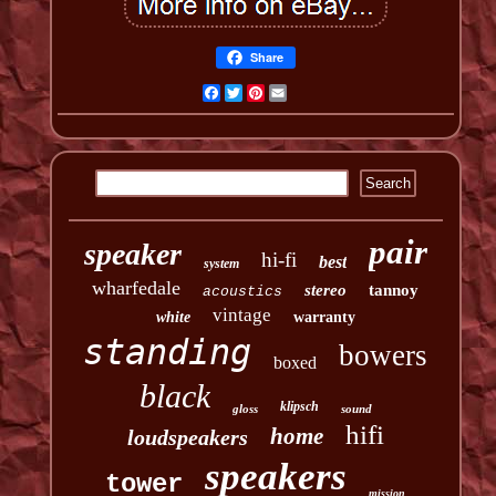
Share
Facebook
Twitter
Pinterest
Email
pair
speaker
hi-fi
best
system
wharfedale
stereo
tannoy
acoustics
vintage
white
warranty
standing
bowers
boxed
black
klipsch
gloss
sound
hifi
home
loudspeakers
speakers
tower
mission