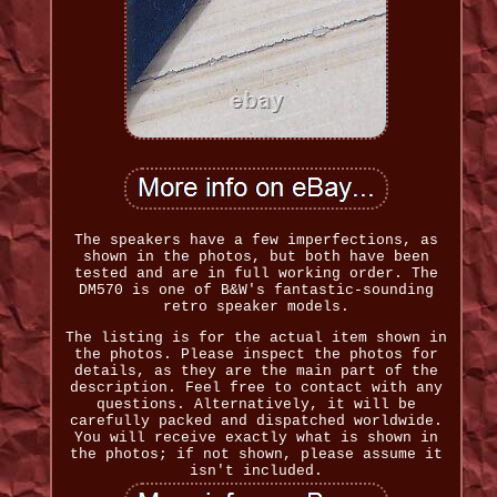
The speakers have a few imperfections, as
shown in the photos, but both have been
tested and are in full working order. The
DM570 is one of B&W's fantastic-sounding
retro speaker models.
The listing is for the actual item shown in
the photos. Please inspect the photos for
details, as they are the main part of the
description. Feel free to contact with any
questions. Alternatively, it will be
carefully packed and dispatched worldwide.
You will receive exactly what is shown in
the photos; if not shown, please assume it
isn't included.