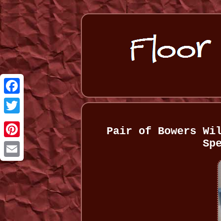
Facebook
Twitter
Pair of Bowers Wi
Sp
Pinterest
Email