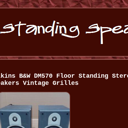
lkins B&W DM570 Floor Standing Ster
eakers Vintage Grilles