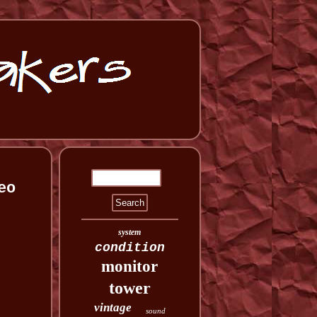
eo
system
condition
monitor
tower
vintage
sound