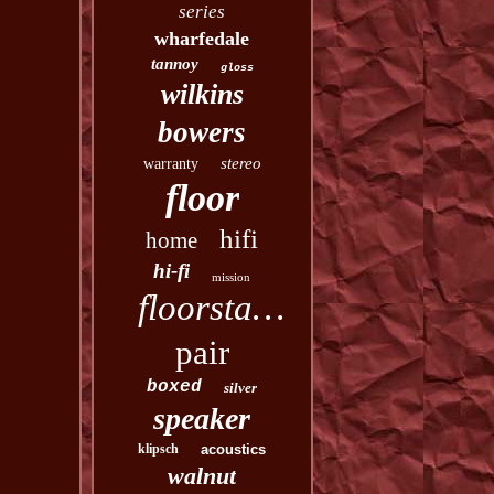
series
wharfedale
tannoy
gloss
wilkins
bowers
stereo
warranty
floor
hifi
home
hi-fi
mission
floorstanding
pair
boxed
silver
speaker
klipsch
acoustics
walnut