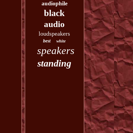
audiophile
black
audio
loudspeakers
best
white
speakers
standing