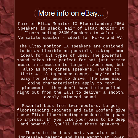
Pair of Eltax Monitor IX Floorstanding 260W
Speakers in Black. Pair of Eltax Monitor IX
Floorstanding 260W Speakers in Walnut.
Versatile speaker - ideal for Hi-Fi and AV.
The Eltax Monitor IX speakers are designed
to be as flexible as possible, making them
ideal for all types of uses. The powerful
sound makes them perfect for not just stereo
music in a medium to larger sized room, but
also as home cinema speakers. Thanks to
their 4 - 8 impedance range, they're also
easy for all amps to drive. The same easy
going characteristics apply to room
placement - they don't have to be pulled
right out from the wall to deliver a smooth,
evenly balanced sound.
Powerful bass from twin woofers. Larger,
floorstanding cabinets and twin woofers give
these Eltax floorstanding speakers the power
to impress. If you like your bass to be deep
and powerful, you'll love these speakers.
Thanks to the bass port, you also get
impressive balance and bass warmth at lower