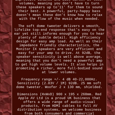
volumes, meaning you don't have to turn
these speakers up to'11' for them to sound
their best. A powerful, party-happy bass
doesn't mean these don't know how to relax
with the flow of the music when needed.
The soft dome tweeter delivers a smooth,
lifelike top-end response that's easy on the
ear yet still informs enough for you to hear
plenty of subtle detail. High efficiency
design for easy amp load. As well as their
impedance friendly characteristics, the
Monitor IX speakers are very efficient and
easy for your amp to drive. At 92dB, the
speaker sensitivity is well above average,
meaning that you don't need a powerful amp
to get high volume levels. It also helps in
promoting a richer, more full-bodied sound
at lower volumes.
Frequency range +/- 4 dB 40-22,000Hz.
Sensitivity (2.83V / 1M) 92dB. 25 mm soft
dome tweeter. Woofer 2 x 130 mm, shielded.
Dimensions (HxWxD) 900 x 195 x 268mm. Red
Apple AV Ltd is a proud UK business that
offers a wide range of audio-visual
products, from HDMI cables to full AV
distribution systems, we welcome business
from both consumers and commercial