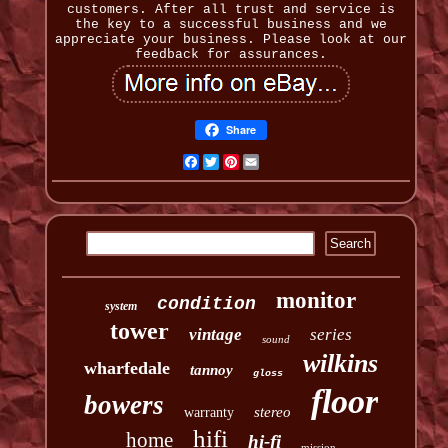
customers. After all trust and service is
the key to a successful business and we
appreciate your business. Please look at our
feedback for assurances.
Share
Facebook
Twitter
Pinterest
Email
monitor
condition
system
tower
vintage
series
sound
wilkins
wharfedale
tannoy
gloss
floor
bowers
stereo
warranty
hifi
home
hi-fi
mission