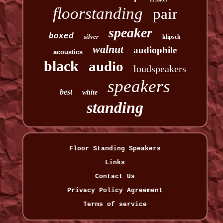
floorstanding
pair
speaker
boxed
silver
klipsch
walnut
audiophile
acoustics
black
audio
loudspeakers
speakers
best
white
standing
Floor Standing Speakers
Links
Contact Us
Privacy Policy Agreement
Terms of service