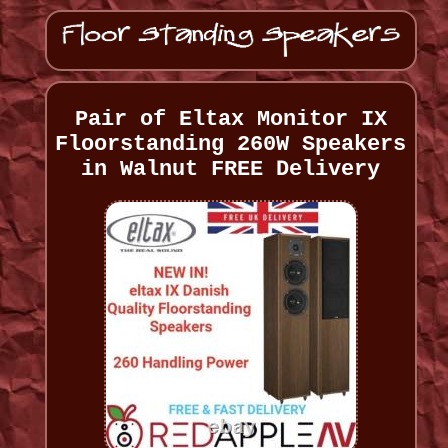
Pair of Eltax Monitor IX
Floorstanding 260W Speakers
in Walnut FREE Delivery