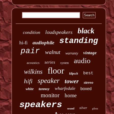
black
loudspeakers
condition
standing
hi-fi
audiophile
pair
walnut
vintage
warranty
audio
series
acoustics
system
floor
wilkins
best
klipsch
speaker
hifi
tower
stereo
wharfedale
boxed
tannoy
white
monitor
home
speakers
silver
sound
gloss