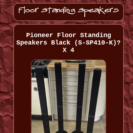
Pioneer Floor Standing
Speakers Black (S-SP410-K)?
X 4