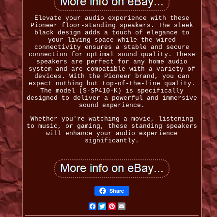
Elevate your audio experience with these
Pioneer floor-standing speakers. The sleek
black design adds a touch of elegance to
your living space while the wired
connectivity ensures a stable and secure
connection for optimal sound quality. These
speakers are perfect for any home audio
system and are compatible with a variety of
devices. With the Pioneer brand, you can
expect nothing but top-of-the-line quality.
The model (S-SP410-K) is specifically
designed to deliver a powerful and immersive
sound experience.
Whether you're watching a movie, listening
to music, or gaming, these standing speakers
will enhance your audio experience
significantly.
Share
Facebook
Twitter
Pinterest
Email