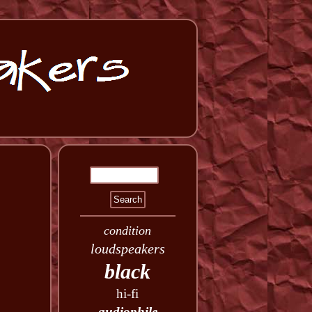
condition
loudspeakers
black
hi-fi
audiophile