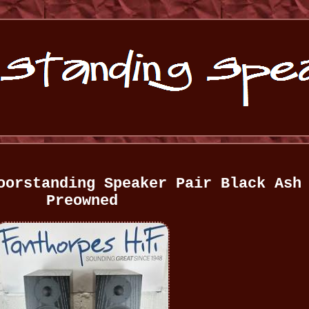
oorstanding Speaker Pair Black Ash
Preowned