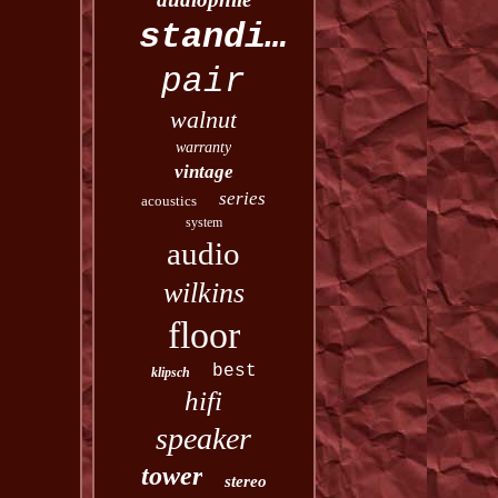
standing
pair
walnut
warranty
vintage
series
acoustics
system
audio
wilkins
floor
best
klipsch
hifi
speaker
tower
stereo