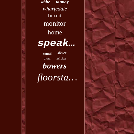
tannoy
white
wharfedale
boxed
monitor
home
speakers
silver
sound
gloss
mission
bowers
floorstanding