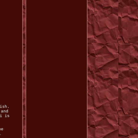
ish.
 and
i is
he
l