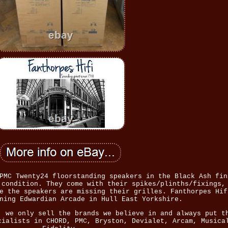
PMC Twenty24 floorstanding speakers in the Black Ash fin
 condition. They come with their spikes/plinths/fixings,
e the speakers are missing their grilles. Fanthorpes Hif
ning Edwardian Arcade in Hull East Yorkshire.
, we only sell the brands we believe in and always put t
cialists in CHORD, PMC, Bryston, Devialet, Arcam, Musica