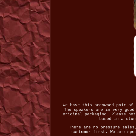
We have this preowned pair of 
The speakers are in very good
original packaging. Please not
based in a stun
There are no pressure sales
customer first. We are spe