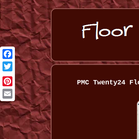
Facebook
Twitter
PMC Twenty24 Fl
Pinterest
Email