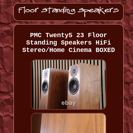
PMC Twenty5 23 Floor
Standing Speakers HiFi
Stereo/Home Cinema BOXED