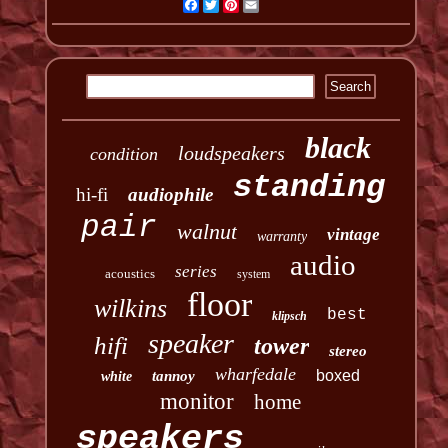
Facebook
Twitter
Pinterest
Email
black
loudspeakers
condition
standing
hi-fi
audiophile
pair
walnut
vintage
warranty
audio
series
acoustics
system
floor
wilkins
best
klipsch
speaker
hifi
tower
stereo
wharfedale
boxed
tannoy
white
monitor
home
speakers