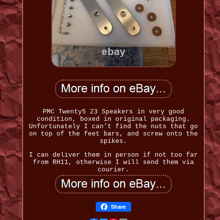
PMC Twenty5 23 Speakers in very good
condition, boxed in original packaging.
Unfortunately I can't find the nuts that go
on top of the feet bars, and screw onto the
spikes.
I can deliver them in person if not too far
from RH11, otherwise I will send them via
courier.
Share