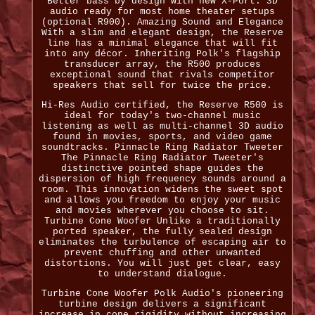
Better bass by design with new X-Port. 3D
audio ready for most home theater setups
(optional R900). Amazing Sound and Elegance
With a slim and elegant design, the Reserve
line has a minimal elegance that will fit
into any décor. Inheriting Polk's flagship
transducer array, the R500 produces
exceptional sound that rivals competitor
speakers that sell for twice the price.
Hi-Res Audio certified, the Reserve R500 is
ideal for today's two-channel music
listening as well as multi-channel 3D audio
found in movies, sports, and video game
soundtracks. Pinnacle Ring Radiator Tweeter
The Pinnacle Ring Radiator Tweeter's
distinctive pointed shape guides the
dispersion of high frequency sounds around a
room. This innovation widens the sweet spot
and allows you freedom to enjoy your music
and movies wherever you choose to sit.
Turbine Cone Woofer Unlike a traditionally
ported speaker, the fully sealed design
eliminates the turbulence of escaping air to
prevent chuffing and other unwanted
distortions. You will just get clear, easy
to understand dialogue.
Turbine Cone Woofer Polk Audio's pioneering
turbine design delivers a significant
increase in cone rigidity without increasing