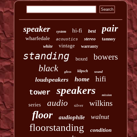
pair
speaker
hi-fi
best
system
wharfedale
stereo
tannoy
acoustics
vintage
white
warranty
standing
bowers
boxed
black
klipsch
gloss
sound
hifi
home
loudspeakers
speakers
tower
mission
audio
wilkins
series
silver
floor
walnut
audiophile
floorstanding
condition