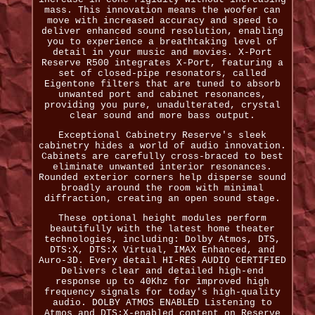
mass. This innovation means the woofer can
move with increased accuracy and speed to
deliver enhanced sound resolution, enabling
you to experience a breathtaking level of
detail in your music and movies. X-Port
Reserve R500 integrates X-Port, featuring a
set of closed-pipe resonators, called
Eigentone filters that are tuned to absorb
unwanted port and cabinet resonances,
providing you pure, unadulterated, crystal
clear sound and more bass output.
Exceptional Cabinetry Reserve's sleek
cabinetry hides a world of audio innovation.
Cabinets are carefully cross-braced to best
eliminate unwanted interior resonances.
Rounded exterior corners help disperse sound
broadly around the room with minimal
diffraction, creating an open sound stage.
These optional height modules perform
beautifully with the latest home theater
technologies, including: Dolby Atmos, DTS,
DTS:X, DTS:X Virtual, IMAX Enhanced, and
Auro-3D. Every detail HI-RES AUDIO CERTIFIED
Delivers clear and detailed high-end
response up to 40Khz for improved high
frequency signals for today's high-quality
audio. DOLBY ATMOS ENABLED Listening to
Atmos and DTS:X-enabled content on Reserve