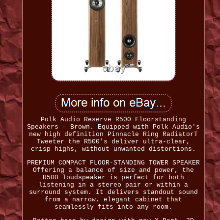
Polk Audio Reserve R500 Floorstanding
Speakers - Brown. Equipped with Polk Audio's
new high definition Pinnacle Ring RadiatorT
Tweeter the R500's deliver ultra-clear,
crisp highs, without unwanted distortions.
PREMIUM COMPACT FLOOR-STANDING TOWER SPEAKER
Offering a balance of size and power, the
R500 loudspeaker is perfect for both
listening in a stereo pair or within a
surround system. It delivers standout sound
from a narrow, elegant cabinet that
seamlessly fits into any room.