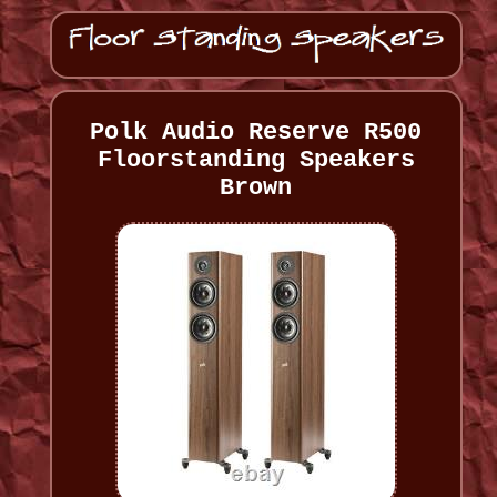
Polk Audio Reserve R500
Floorstanding Speakers
Brown