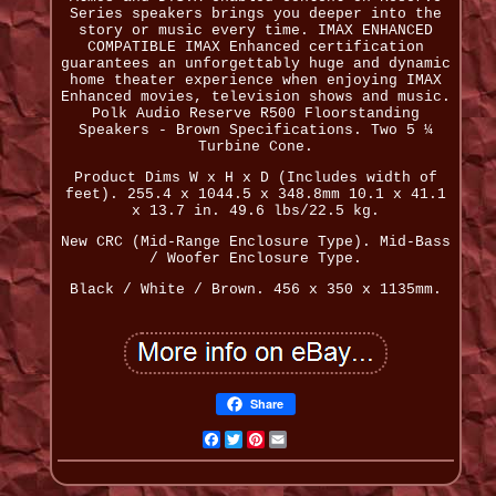
Series speakers brings you deeper into the
story or music every time. IMAX ENHANCED
COMPATIBLE IMAX Enhanced certification
guarantees an unforgettably huge and dynamic
home theater experience when enjoying IMAX
Enhanced movies, television shows and music.
Polk Audio Reserve R500 Floorstanding
Speakers - Brown Specifications. Two 5 ¼
Turbine Cone.
Product Dims W x H x D (Includes width of
feet). 255.4 x 1044.5 x 348.8mm 10.1 x 41.1
x 13.7 in. 49.6 lbs/22.5 kg.
New CRC (Mid-Range Enclosure Type). Mid-Bass
/ Woofer Enclosure Type.
Black / White / Brown. 456 x 350 x 1135mm.
Share
Facebook
Twitter
Pinterest
Email