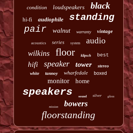
black
loudspeakers
condition
standing
hi-fi
audiophile
pair
walnut
vintage
warranty
audio
series
acoustics
system
floor
wilkins
best
klipsch
speaker
hifi
tower
stereo
wharfedale
boxed
tannoy
white
monitor
home
speakers
silver
sound
gloss
bowers
mission
floorstanding