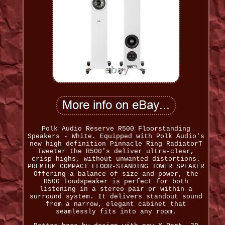
Polk Audio Reserve R500 Floorstanding
Speakers - White. Equipped with Polk Audio's
new high definition Pinnacle Ring RadiatorT
Tweeter the R500's deliver ultra-clear,
crisp highs, without unwanted distortions.
PREMIUM COMPACT FLOOR-STANDING TOWER SPEAKER
Offering a balance of size and power, the
R500 loudspeaker is perfect for both
listening in a stereo pair or within a
surround system. It delivers standout sound
from a narrow, elegant cabinet that
seamlessly fits into any room.