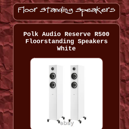
Polk Audio Reserve R500
Floorstanding Speakers
White