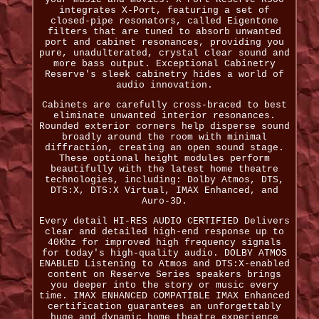
integrates X-Port, featuring a set of
closed-pipe resonators, called Eigentone
filters that are tuned to absorb unwanted
port and cabinet resonances, providing you
pure, unadulterated, crystal clear sound and
more bass output. Exceptional Cabinetry
Reserve's sleek cabinetry hides a world of
audio innovation.
Cabinets are carefully cross-braced to best
eliminate unwanted interior resonances.
Rounded exterior corners help disperse sound
broadly around the room with minimal
diffraction, creating an open sound stage.
These optional height modules perform
beautifully with the latest home theatre
technologies, including: Dolby Atmos, DTS,
DTS:X, DTS:X Virtual, IMAX Enhanced, and
Auro-3D.
Every detail HI-RES AUDIO CERTIFIED Delivers
clear and detailed high-end response up to
40Khz for improved high frequency signals
for today's high-quality audio. DOLBY ATMOS
ENABLED Listening to Atmos and DTS:X-enabled
content on Reserve Series speakers brings
you deeper into the story or music every
time. IMAX ENHANCED COMPATIBLE IMAX Enhanced
certification guarantees an unforgettably
huge and dynamic home theatre experience