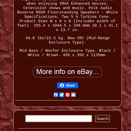
when enjoying IMAX Enhanced movies,
television shows and music. Polk Audio
Reserve R500 Floorstanding Speakers - White
Specifications. Two 5 ¼ Turbine Cone.
Product Dims W x H x D (Includes width of
feet). 255.4 x 1044.5 x 348.8mm 10.1 x 41.1
x 13.7 in.
49.6 lbs/22.5 kg. New CRC (Mid-Range
Enclosure Type).
Mid-Bass / Woofer Enclosure Type. Black /
White / Brown. 456 x 350 x 1135mm.
Share
Facebook
Twitter
Pinterest
Email