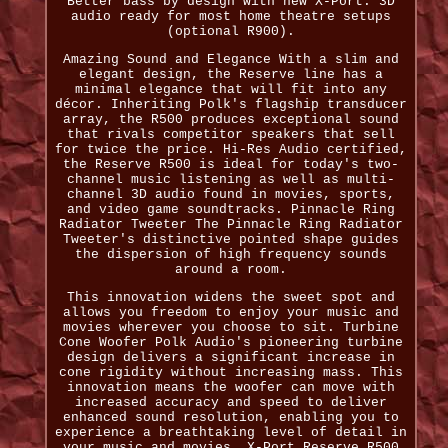
Better bass by design with new X-Port. 3D
audio ready for most home theatre setups
(optional R900).
Amazing Sound and Elegance With a slim and
elegant design, the Reserve line has a
minimal elegance that will fit into any
décor. Inheriting Polk's flagship transducer
array, the R500 produces exceptional sound
that rivals competitor speakers that sell
for twice the price. Hi-Res Audio certified,
the Reserve R500 is ideal for today's two-
channel music listening as well as multi-
channel 3D audio found in movies, sports,
and video game soundtracks. Pinnacle Ring
Radiator Tweeter The Pinnacle Ring Radiator
Tweeter's distinctive pointed shape guides
the dispersion of high frequency sounds
around a room.
This innovation widens the sweet spot and
allows you freedom to enjoy your music and
movies wherever you choose to sit. Turbine
Cone Woofer Polk Audio's pioneering turbine
design delivers a significant increase in
cone rigidity without increasing mass. This
innovation means the woofer can move with
increased accuracy and speed to deliver
enhanced sound resolution, enabling you to
experience a breathtaking level of detail in
your music and movies. X-Port Reserve R500