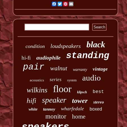
Facebook
Twitter
Pinterest
Email
black
loudspeakers
condition
standing
hi-fi
audiophile
pair
walnut
vintage
warranty
audio
series
acoustics
system
floor
wilkins
best
klipsch
speaker
hifi
tower
stereo
wharfedale
boxed
tannoy
white
monitor
home