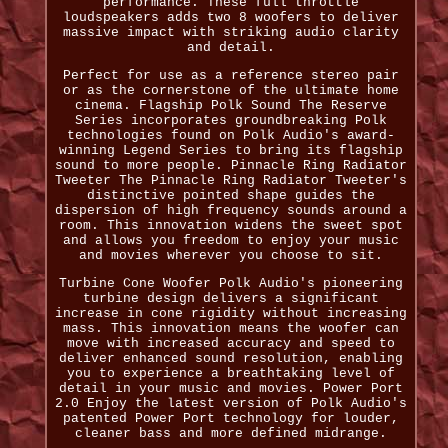
performance. These full throttle
loudspeakers adds two 8 woofers to deliver
massive impact with striking audio clarity
and detail.
Perfect for use as a reference stereo pair
or as the cornerstone of the ultimate home
cinema. Flagship Polk Sound The Reserve
Series incorporates groundbreaking Polk
technologies found on Polk Audio's award-
winning Legend Series to bring its flagship
sound to more people. Pinnacle Ring Radiator
Tweeter The Pinnacle Ring Radiator Tweeter's
distinctive pointed shape guides the
dispersion of high frequency sounds around a
room. This innovation widens the sweet spot
and allows you freedom to enjoy your music
and movies wherever you choose to sit.
Turbine Cone Woofer Polk Audio's pioneering
turbine design delivers a significant
increase in cone rigidity without increasing
mass. This innovation means the woofer can
move with increased accuracy and speed to
deliver enhanced sound resolution, enabling
you to experience a breathtaking level of
detail in your music and movies. Power Port
2.0 Enjoy the latest version of Polk Audio's
patented Power Port technology for louder,
cleaner bass and more defined midrange.