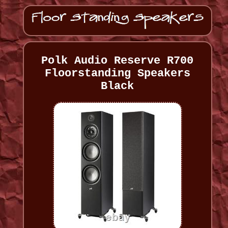
Polk Audio Reserve R700
Floorstanding Speakers
Black