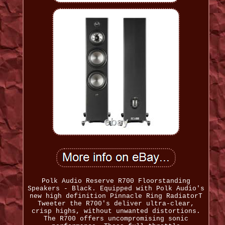
Polk Audio Reserve R700 Floorstanding
Speakers - Black. Equipped with Polk Audio's
new high definition Pinnacle Ring RadiatorT
Tweeter the R700's deliver ultra-clear,
crisp highs, without unwanted distortions.
The R700 offers uncompromising sonic