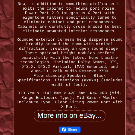
Now, in addition to smoothing airflow as it
exits the cabinet to reduce port noise,
Power Port 2.0 integrates X-Port with
eigentone filters specifically tuned to
eliminate cabinet and port resonances.
Cabinets are carefully cross braced to best
eliminate unwanted interior resonances.
Rounded exterior corners help disperse sound
broadly around the room with minimal
diffraction, creating an open sound stage.
These optional height modules perform
beautifully with the latest home theatre
technologies, including Dolby Atmos, DTS,
DTS:X, DTS:X Virtual, IMAX Enhanced, and
Auro-3D. Polk Audio Reserve R700
Floorstanding Speakers - Black
Specifications. Dimentions (WxHxD) (Includes
width of feet).
320.7mm x 1143.8mm x 428.3mm. New CRC (Mid-
Range Enclosure Type). Mid-Bass / Woofer
Enclosure Type. Floor Firing Power Port with
X-Port.
Share