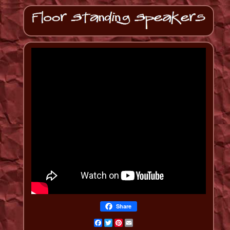
Share
Facebook
Twitter
Pinterest
Email