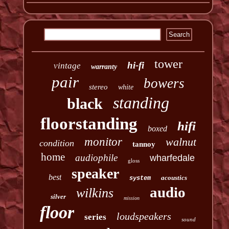
tower
hi-fi
vintage
warranty
pair
bowers
stereo
white
standing
black
floorstanding
hifi
boxed
monitor
walnut
condition
tannoy
home
audiophile
wharfedale
gloss
speaker
best
acoustics
system
audio
wilkins
silver
mission
floor
loudspeakers
series
sound