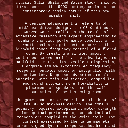
classic Satin White and Satin Black finishes
first seen in the 5000 series, emulates the
contemporary design nature of this new
speaker family.
A genuine advancement in elements of
mid/bass driver design, the C3 Continuous
Curved ConeT profile is the result of
extensive research and expert engineering to
combine the bass performance benefits of a
traditional straight conic cone with the
high/mid-range frequency control of a flared
cone. By creating a single, smooth,
continuous curve profile, the advantages are
manifold. Firstly, its excellent dispersion,
alongside its well-controlled frequency
response, enables smoother integration with
the tweeter. Deep bass dynamics are also
superior, with this and tighter, damped low-
end sound allowing more flexibility in
placement of speakers near the wall
boundaries of the listening room.
The game changing C3 cone is at the heart of
the 3000c mid/bass design. The cone's
geometry requires exceptional motor strength
for optimal performance, so substantial
magnets are coupled to the voice coils. The
control exercised by the large magnets
ensures good dynamic response, headroom and