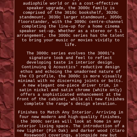
audiophile world or as a cost-effective
speaker upgrade, the 3000c family is
comprised of the 3010c bookshelf, 3020c
standmount, 3030c larger standmount, 3050c
floorstander, with the 3090c centre-channel
completing the line-up for a home cinema
speaker set-up. Whether as a stereo or 5.1
arrangement, the 3000c series has the talent
to bring your music or movies vividly to
life.
The 3000c series evolves the 3000i's
signature look and feel to reflect
developing taste in interior design.
Continuing Q Acoustics' reductive design
ethos and echoing the unadorned nature of
the C3 profile, the 3000c is more visually
minimal with no discerning joints or bolts.
A new elegant one-piece driver trim, in
satin nickel and satin chrome (white only)
offers a sophisticated enhancement at the
front of the cabinet, while all new finishes
complete the range's design elevation.
Finishes to Match Any Interior. Arriving in
four new modern and high-quality finishes,
the 3000c series will look at home in any
interior living space. The introduction of a
new lighter (Pin Oak) and darker wood (Claro
Rosewood) coverings, alongside new but