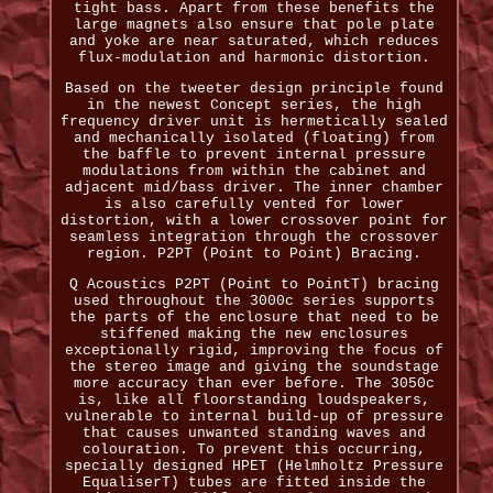
tight bass. Apart from these benefits the
large magnets also ensure that pole plate
and yoke are near saturated, which reduces
flux-modulation and harmonic distortion.
Based on the tweeter design principle found
in the newest Concept series, the high
frequency driver unit is hermetically sealed
and mechanically isolated (floating) from
the baffle to prevent internal pressure
modulations from within the cabinet and
adjacent mid/bass driver. The inner chamber
is also carefully vented for lower
distortion, with a lower crossover point for
seamless integration through the crossover
region. P2PT (Point to Point) Bracing.
Q Acoustics P2PT (Point to PointT) bracing
used throughout the 3000c series supports
the parts of the enclosure that need to be
stiffened making the new enclosures
exceptionally rigid, improving the focus of
the stereo image and giving the soundstage
more accuracy than ever before. The 3050c
is, like all floorstanding loudspeakers,
vulnerable to internal build-up of pressure
that causes unwanted standing waves and
colouration. To prevent this occurring,
specially designed HPET (Helmholtz Pressure
EqualiserT) tubes are fitted inside the