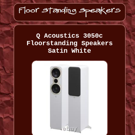
Q Acoustics 3050c
Floorstanding Speakers
Satin White