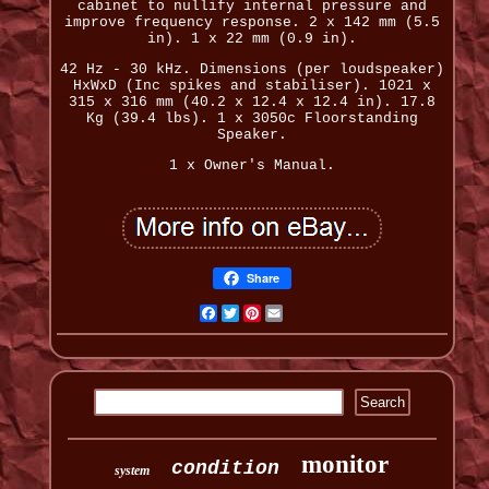
cabinet to nullify internal pressure and
improve frequency response. 2 x 142 mm (5.5
in). 1 x 22 mm (0.9 in).
42 Hz - 30 kHz. Dimensions (per loudspeaker)
HxWxD (Inc spikes and stabiliser). 1021 x
315 x 316 mm (40.2 x 12.4 x 12.4 in). 17.8
Kg (39.4 lbs). 1 x 3050c Floorstanding
Speaker.
1 x Owner's Manual.
Share
Facebook
Twitter
Pinterest
Email
monitor
condition
system