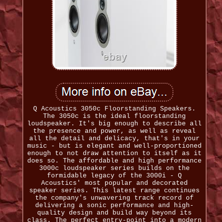
Q Acoustics 3050c Floorstanding Speakers.
The 3050c is the ideal floorstanding
loudspeaker. It's big enough to describe all
the presence and power, as well as reveal
all the detail and delicacy, that's in your
music - but is elegant and well-proportioned
enough to not draw attention to itself as it
does so. The affordable and high performance
3000c loudspeaker series builds on the
formidable legacy of the 3000i - Q
Acoustics' most popular and decorated
speaker series. This latest range continues
the company's unwavering track record of
delivering a sonic performance and high-
quality design and build way beyond its
class. The perfect entry-point into a modern