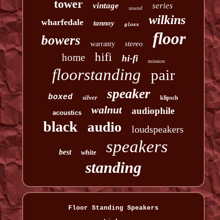
tower
vintage
series
sound
wilkins
wharfedale
tannoy
gloss
floor
bowers
stereo
warranty
hifi
home
hi-fi
mission
floorstanding
pair
speaker
boxed
silver
klipsch
walnut
audiophile
acoustics
black
audio
loudspeakers
speakers
best
white
standing
Floor Standing Speakers