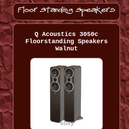
Q Acoustics 3050c
Floorstanding Speakers
Walnut