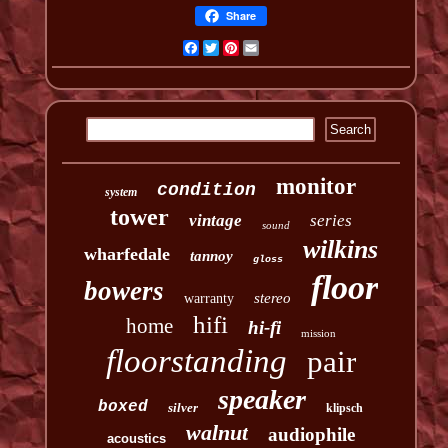
Share
Facebook
Twitter
Pinterest
Email
monitor
condition
system
tower
vintage
series
sound
wilkins
wharfedale
tannoy
gloss
floor
bowers
stereo
warranty
hifi
home
hi-fi
mission
floorstanding
pair
speaker
boxed
silver
klipsch
walnut
audiophile
acoustics