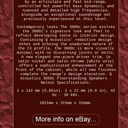
by an articulate and fast mid-range,
controlled but powerful bass dynamics, and
nuanced and detailed high frequencies,
alongside an exceptional soundstage not
previously experienced at this level.
Contemporary looks The 3000c series evolves
the 3000i's signature look and feel to
reflect developing taste in interior design.
Continuing Q Acoustics' reductive design
ethos and echoing the unadorned nature of
the C3 profile, the 3000c is more visually
minimal with no discerning joints or bolts.
A new elegant one-piece driver trim, in
satin nickel and satin chrome (white only)
offers a sophisticated enhancement at the
front of the cabinet, while all new finishes
complete the range's design elevation. Q
Acoustics 3050c Floorstanding Speakers -
Walnut Specifications.
2 x 142 mm (5.65in). 1 x 22 mm (0.9 in). 42
Hz - 30 kHz.
1021mm x 315mm x 316mm.