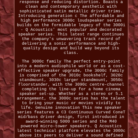
response and reducing distortion. Boasts a
clean and contemporary aesthetic with
sophisticated satin metallic driver trims.
Introducing generation c The affordable and
high performance 3000c loudspeaker series
builds on the formidable legacy of the 3000i
- Q Acoustics' most popular and decorated
speaker series. This latest range continues
the company's unwavering track record of
delivering a sonic performance and high-
quality design and build way beyond its
class.
The 3000c family The perfect entry-point
into a modern audiophile world or as a cost-
effective speaker upgrade, the 3000c family
is comprised of the 3010c bookshelf, 3020c
standmount, 3030c larger standmount, 3050c
floorstander, with the 3090c centre-channel
completing the line-up for a home cinema
speaker set-up. Whether as a stereo or 5.1
arrangement, the 3000c series has the talent
to bring your music or movies vividly to
life. Genuine innovation This new speaker
series features a C3 Continuous Curved ConeT
mid/bass driver design, first introduced in
award-winning 5000 series and the M40
powered micro-tower speakers. Q Acoustics
latest technical platform elevates the 3000c
above its peers to deliver a sound defined