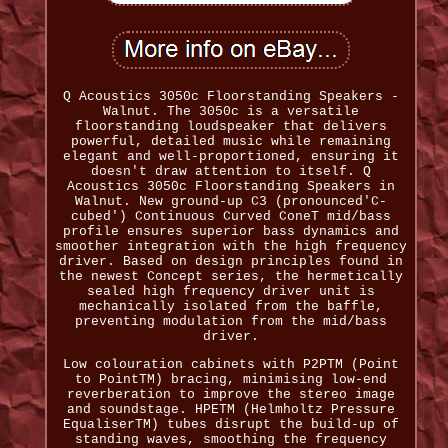
Q Acoustics 3050c Floorstanding Speakers -
Walnut. The 3050c is a versatile
floorstanding loudspeaker that delivers
powerful, detailed music while remaining
elegant and well-proportioned, ensuring it
doesn't draw attention to itself. Q
Acoustics 3050c Floorstanding Speakers in
Walnut. New ground-up C3 (pronounced'C-
cubed') Continuous Curved ConeT mid/bass
profile ensures superior bass dynamics and
smoother integration with the high frequency
driver. Based on design principles found in
the newest Concept series, the hermetically
sealed high frequency driver unit is
mechanically isolated from the baffle,
preventing modulation from the mid/bass
driver.
Low colouration cabinets with P2PTM (Point
to PointTM) bracing, minimising low-end
reverberation to improve the stereo image
and soundstage. HPETM (Helmholtz Pressure
EqualiserTM) tubes disrupt the build-up of
standing waves, smoothing the frequency