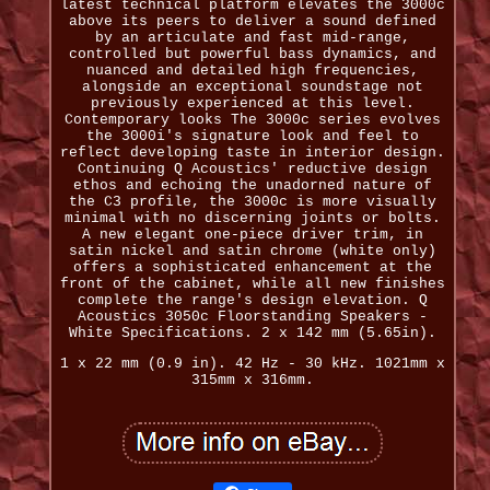
latest technical platform elevates the 3000c
above its peers to deliver a sound defined
by an articulate and fast mid-range,
controlled but powerful bass dynamics, and
nuanced and detailed high frequencies,
alongside an exceptional soundstage not
previously experienced at this level.
Contemporary looks The 3000c series evolves
the 3000i's signature look and feel to
reflect developing taste in interior design.
Continuing Q Acoustics' reductive design
ethos and echoing the unadorned nature of
the C3 profile, the 3000c is more visually
minimal with no discerning joints or bolts.
A new elegant one-piece driver trim, in
satin nickel and satin chrome (white only)
offers a sophisticated enhancement at the
front of the cabinet, while all new finishes
complete the range's design elevation. Q
Acoustics 3050c Floorstanding Speakers -
White Specifications. 2 x 142 mm (5.65in).
1 x 22 mm (0.9 in). 42 Hz - 30 kHz. 1021mm x
315mm x 316mm.