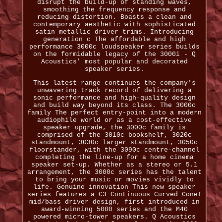
disrupt the build-up of standing waves,
smoothing the frequency response and
reducing distortion. Boasts a clean and
contemporary aesthetic with sophisticated
satin metallic driver trims. Introducing
generation c The affordable and high
performance 3000c loudspeaker series builds
on the formidable legacy of the 3000i - Q
Acoustics' most popular and decorated
speaker series.
This latest range continues the company's
unwavering track record of delivering a
sonic performance and high-quality design
and build way beyond its class. The 3000c
family The perfect entry-point into a modern
audiophile world or as a cost-effective
speaker upgrade, the 3000c family is
comprised of the 3010c bookshelf, 3020c
standmount, 3030c larger standmount, 3050c
floorstander, with the 3090c centre-channel
completing the line-up for a home cinema
speaker set-up. Whether as a stereo or 5.1
arrangement, the 3000c series has the talent
to bring your music or movies vividly to
life. Genuine innovation This new speaker
series features a C3 Continuous Curved ConeT
mid/bass driver design, first introduced in
award-winning 5000 series and the M40
powered micro-tower speakers. Q Acoustics