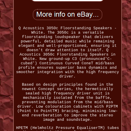
Q Acoustics 3050c Floorstanding Speakers -
White. The 3050c is a versatile
floorstanding loudspeaker that delivers
powerful, detailed music while remaining
elegant and well-proportioned, ensuring it
doesn't draw attention to itself. Q
Acoustics 3050c Floorstanding Speakers in
White. New ground-up C3 (pronounced'C-
cubed') Continuous Curved ConeT mid/bass
profile ensures superior bass dynamics and
smoother integration with the high frequency
driver.
Based on design principles found in the
newest Concept series, the hermetically
sealed high frequency driver unit is
mechanically isolated from the baffle,
preventing modulation from the mid/bass
driver. Low colouration cabinets with P2PTM
(Point to PointTM) bracing, minimising low-
end reverberation to improve the stereo
image and soundstage.
HPETM (Helmholtz Pressure EqualiserTM) tubes