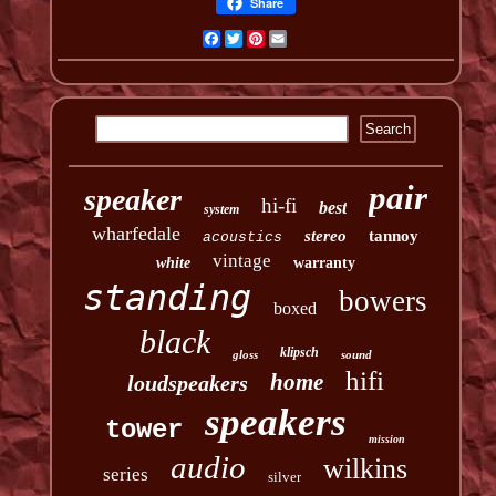
Share
Facebook
Twitter
Pinterest
Email
pair
speaker
hi-fi
best
system
wharfedale
stereo
tannoy
acoustics
vintage
white
warranty
standing
bowers
boxed
black
klipsch
gloss
sound
hifi
home
loudspeakers
speakers
tower
mission
audio
wilkins
series
silver