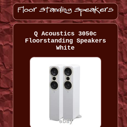
Q Acoustics 3050c
Floorstanding Speakers
White