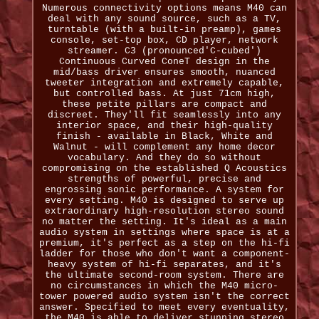
Numerous connectivity options means M40 can
deal with any sound source, such as a TV,
turntable (with a built-in preamp), games
console, set-top box, CD player, network
streamer. C3 (pronounced'C-cubed')
Continuous Curved ConeT design in the
mid/bass driver ensures smooth, nuanced
tweeter integration and extremely capable,
but controlled bass. At just 71cm high,
these petite pillars are compact and
discreet. They'll fit seamlessly into any
interior space, and their high-quality
finish - available in Black, White and
Walnut - will complement any home decor
vocabulary. And they do so without
compromising on the established Q Acoustics
strengths of powerful, precise and
engrossing sonic performance. A system for
every setting. M40 is designed to serve up
extraordinary high-resolution stereo sound
no matter the setting. It's ideal as a main
audio system in settings where space is at a
premium, it's perfect as a step on the hi-fi
ladder for those who don't want a component-
heavy system of hi-fi separates, and it's
the ultimate second-room system. There are
no circumstances in which the M40 micro-
tower powered audio system isn't the correct
answer. Specified to meet every eventuality,
the M40 is able to deliver stunning stereo