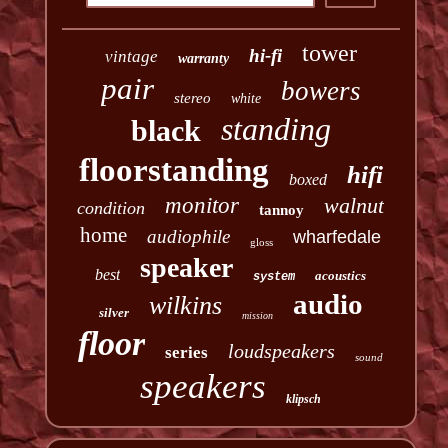
tower
hi-fi
vintage
warranty
pair
bowers
stereo
white
standing
black
floorstanding
hifi
boxed
monitor
walnut
condition
tannoy
home
audiophile
wharfedale
gloss
speaker
best
acoustics
system
audio
wilkins
silver
mission
floor
loudspeakers
series
sound
speakers
klipsch