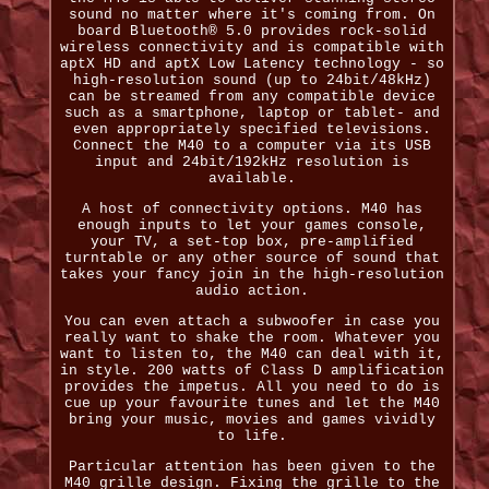
sound no matter where it's coming from. On
board Bluetooth® 5.0 provides rock-solid
wireless connectivity and is compatible with
aptX HD and aptX Low Latency technology - so
high-resolution sound (up to 24bit/48kHz)
can be streamed from any compatible device
such as a smartphone, laptop or tablet- and
even appropriately specified televisions.
Connect the M40 to a computer via its USB
input and 24bit/192kHz resolution is
available.
A host of connectivity options. M40 has
enough inputs to let your games console,
your TV, a set-top box, pre-amplified
turntable or any other source of sound that
takes your fancy join in the high-resolution
audio action.
You can even attach a subwoofer in case you
really want to shake the room. Whatever you
want to listen to, the M40 can deal with it,
in style. 200 watts of Class D amplification
provides the impetus. All you need to do is
cue up your favourite tunes and let the M40
bring your music, movies and games vividly
to life.
Particular attention has been given to the
M40 grille design. Fixing the grille to the