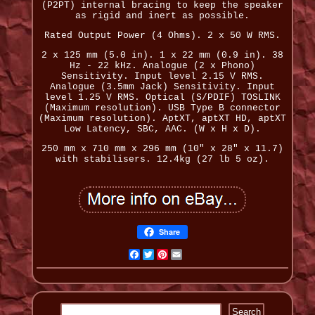
(P2PT) internal bracing to keep the speaker
as rigid and inert as possible.
Rated Output Power (4 Ohms). 2 x 50 W RMS.
2 x 125 mm (5.0 in). 1 x 22 mm (0.9 in). 38
Hz - 22 kHz. Analogue (2 x Phono)
Sensitivity. Input level 2.15 V RMS.
Analogue (3.5mm Jack) Sensitivity. Input
level 1.25 V RMS. Optical (S/PDIF) TOSLINK
(Maximum resolution). USB Type B connector
(Maximum resolution). AptXT, aptXT HD, aptXT
Low Latency, SBC, AAC. (W x H x D).
250 mm x 710 mm x 296 mm (10" x 28" x 11.7)
with stabilisers. 12.4kg (27 lb 5 oz).
Share
Facebook
Twitter
Pinterest
Email