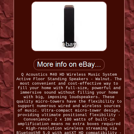
Q Acoustics M40 HD Wireless Music System
Active Floor Standing Speakers - Walnut. The
most convenient and cost-effective way to
fill your home with full-size, powerful and
immersive sound without filling your home
with big, imposing loudspeakers. These
quality micro-towers have the flexibility to
support numerous wired and wireless sources
of music. Ultra-compact micro-tower design,
providing ultimate positional flexibility -
Convenience: 2 x 100 watts of built-in
amplification means no extra boxes required
- High-resolution wireless streaming via
Bluetooth® 5.0 with aptXT HD compatibility -