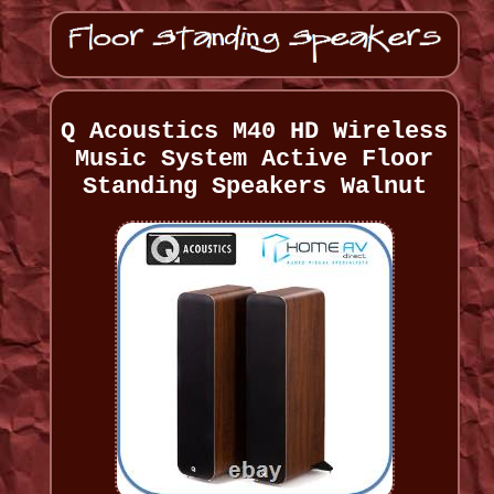
Q Acoustics M40 HD Wireless
Music System Active Floor
Standing Speakers Walnut