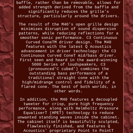
baffle, rather than be removable, allows for
added strength derived from the baffle and
significantly reduces the grille's
structure, particularly around the drivers.
The result of the M40's open grille design
minimises disruption of sound dispersion
patterns, while reducing reflections for a
smoother sonic performance. C3 Continuous
Curved ConeTM driver design. The M40
features with the latest Q Acoustics
advancement in driver technology: the C3
Continuous Curved ConeT mid/bass driver.
First seen and heard in the award-winning
5000 Series of loudspeakers, C3
(pronounced'C cubed') combines the
outstanding bass performance of a
traditional straight cone with the
high/midrange control and fidelity of a
flared cone. The best of both worlds, in
other words.
In addition, the M40 features a decoupled
tweeter for crisp, pure high frequency
performance, along with Helmholtz Pressure
EqualiserT (HPET) technology to reduce
unwanted standing waves inside the cabinet.
The cabinet itself is beautifully sculpted,
flawlessly finished, and features Q
Acoustics' proprietary Point to PointT