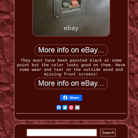
They must have been painted black at some
point but the color looks good on them. Have
some wear and tear on the outside wood and
missing front screens!
Share
Facebook
Twitter
Pinterest
Email