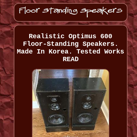
Realistic Optimus 600
Floor-Standing Speakers.
Made In Korea. Tested Works
READ