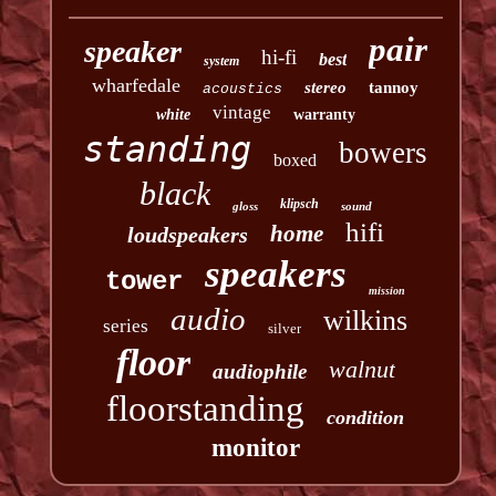
pair
speaker
hi-fi
best
system
wharfedale
stereo
tannoy
acoustics
vintage
white
warranty
standing
bowers
boxed
black
klipsch
gloss
sound
hifi
home
loudspeakers
speakers
tower
mission
audio
wilkins
series
silver
floor
walnut
audiophile
floorstanding
condition
monitor