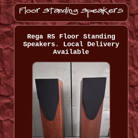
Rega R5 Floor Standing
Speakers. Local Delivery
Available