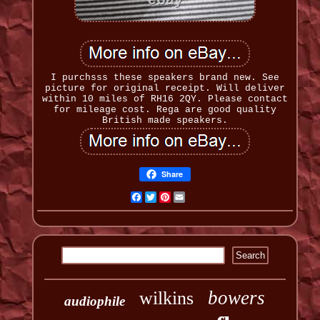
I purchsss these speakers brand new. See
picture for original receipt. Will deliver
within 10 miles of RH16 2QY. Please contact
for mileage cost. Rega are good quality
British made speakers.
Share
Facebook
Twitter
Pinterest
Email
bowers
wilkins
audiophile