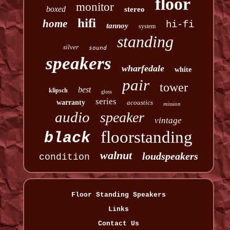
floor
monitor
boxed
stereo
hifi
home
hi-fi
tannoy
system
standing
silver
sound
speakers
wharfedale
white
pair
tower
best
klipsch
gloss
series
warranty
acoustics
mission
audio
speaker
vintage
floorstanding
black
walnut
loudspeakers
condition
Floor Standing Speakers
Links
Contact Us