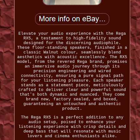
Elevate your audio experience with the Rega
RX5, a testament to high-fidelity sound
designed for the discerning audiophile.
These floor-standing speakers, finished in a
classic Walnut colour, seamlessly blend
aesthetics with acoustic excellence. The RX5
model, from the revered Rega brand, promises
an immersive audio journey through its
precision engineering and wired
connectivity, ensuring a pure signal path
for your listening pleasure. Each speaker
stands as a statement piece, meticulously
crafted to deliver clear and powerful sound
that's both dynamic and nuanced. They come
brand new, factory sealed, and boxed,
guaranteeing an untouched and authentic
product.
The Rega RX5 is a perfect addition to any
audio setup, poised to enhance your
listening experience with crisp details and
deep bass that will resonate with music
lovers and cinema enthusiasts alike.