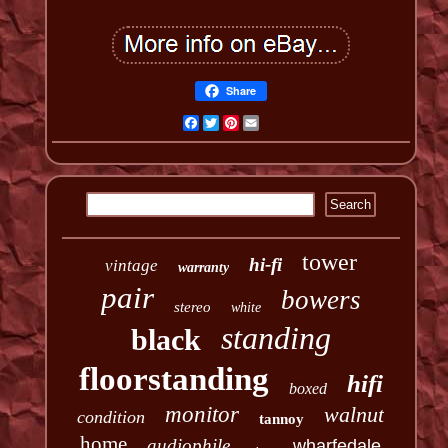
Share
Facebook
Twitter
Pinterest
Email
tower
hi-fi
vintage
warranty
pair
bowers
stereo
white
standing
black
floorstanding
hifi
boxed
monitor
walnut
condition
tannoy
home
audiophile
wharfedale