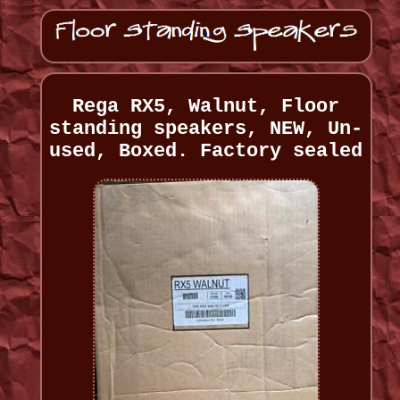
Rega RX5, Walnut, Floor
standing speakers, NEW, Un-
used, Boxed. Factory sealed