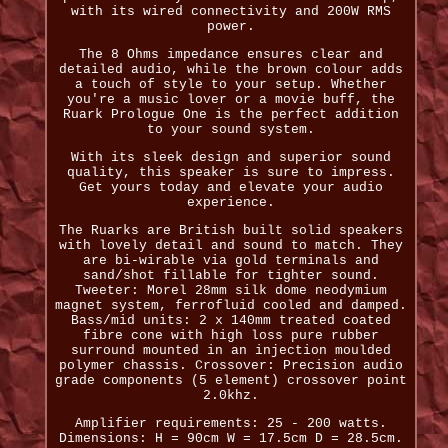
with its wired connectivity and 200W RMS
power.
The 8 Ohms impedance ensures clear and
detailed audio, while the brown colour adds
a touch of style to your setup. Whether
you're a music lover or a movie buff, the
Ruark Prologue One is the perfect addition
to your sound system.
With its sleek design and superior sound
quality, this speaker is sure to impress.
Get yours today and elevate your audio
experience.
The Ruarks are British built solid speakers
with lovely detail and sound to match. They
are bi-wirable via gold terminals and
sand/shot fillable for tighter sound.
Tweeter: Morel 28mm silk dome neodymium
magnet system, ferrofluid cooled and damped.
Bass/mid units: 2 x 140mm treated coated
fibre cone with high loss pure rubber
surround mounted in an injection moulded
polymer chassis. Crossover: Precision audio
grade components (5 element) crossover point
2.0khz.
Amplifier requirements: 25 - 200 watts.
Dimensions: H = 90cm W = 17.5cm D = 28.5cm.