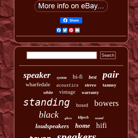
Share
Facebook
Twitter
Pinterest
Email
pair
speaker
hi-fi
best
system
wharfedale
stereo
tannoy
acoustics
vintage
white
warranty
standing
bowers
boxed
black
klipsch
gloss
sound
hifi
home
loudspeakers
speakers