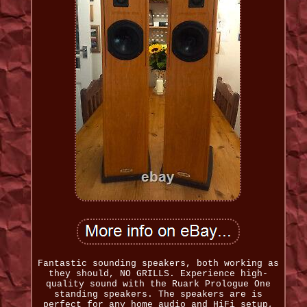
Fantastic sounding speakers, both working as
they should, NO GRILLS. Experience high-
quality sound with the Ruark Prologue One
standing speakers. The speakers are is
perfect for any home audio and HiFi setup,