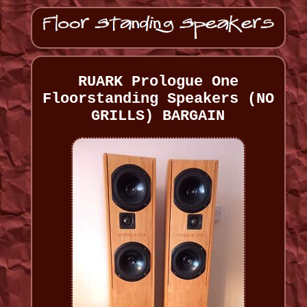
RUARK Prologue One
Floorstanding Speakers (NO
GRILLS) BARGAIN