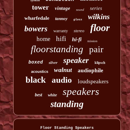
system
tower
vintage
series
sound
wilkins
wharfedale
tannoy
gloss
floor
bowers
stereo
warranty
hifi
home
hi-fi
mission
floorstanding
pair
speaker
boxed
silver
klipsch
walnut
audiophile
acoustics
black
audio
loudspeakers
speakers
best
white
standing
Floor Standing Speakers