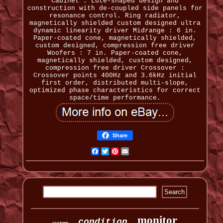
Cabinet : Lute-shaped design and
construction with de-coupled side panels for
resonance control. Ring radiator,
magnetically shielded custom designed ultra
dynamic linearity driver Midrange : 6 in.
Paper-coated cone, magnetically shielded,
custom designed, compression free driver
Woofers : 7 in. Paper-coated cone,
magnetically shielded, custom designed,
compression free driver Crossover :
Crossover points 400Hz and 3.6kHz initial
first order, distributed multi-slope,
optimized phase characteristics for correct
space/time performance.
Share
Facebook
Twitter
Pinterest
Email
monitor
condition