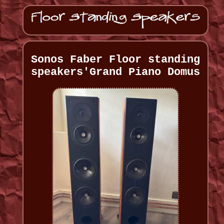
Sonos Faber Floor standing
speakers'Grand Piano Domus