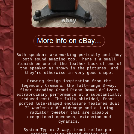
Both speakers are working perfectly and they
both sound amazing too. There's a small
blemish on one of the leather back of one of
the speaker as shown in the pictures, and
they're otherwise in very good shape.
Drawing design inspiration from the
legendary Cremona, the full-range 3-way,
floor standing Grand Piano Domus delivers
extraordinary performance at a substantially
reduced cost. The fully shielded, front-
ported lute-shaped enclosure features dual
7" woofers a 6" midrange and a 1 ring
radiator tweeter that are capable
exceptional openness, extension and
dynamics.
System Typ e: 3-way, front reflex port