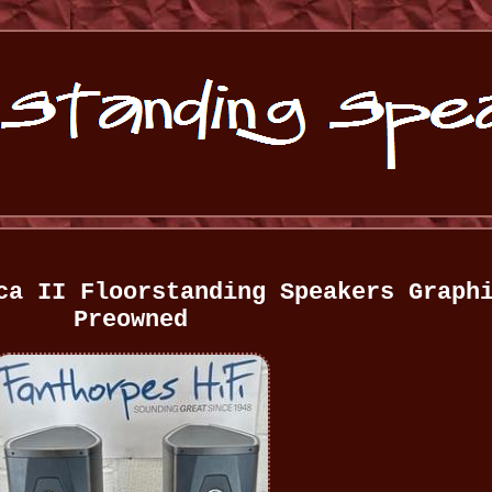
ca II Floorstanding Speakers Graph
Preowned