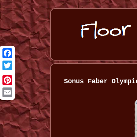
Facebook
Twitter
Sonus Faber Olympi
Pinterest
Email