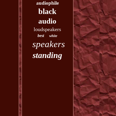
audiophile
black
audio
loudspeakers
best
white
speakers
standing