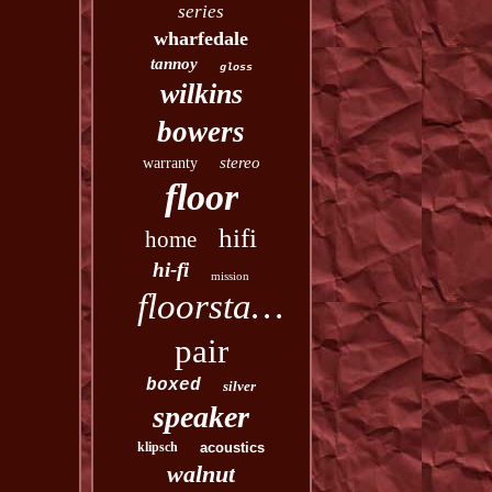
series
wharfedale
tannoy
gloss
wilkins
bowers
stereo
warranty
floor
hifi
home
hi-fi
mission
floorstanding
pair
boxed
silver
speaker
klipsch
acoustics
walnut