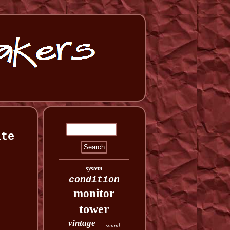
ite
system
condition
monitor
tower
vintage
sound