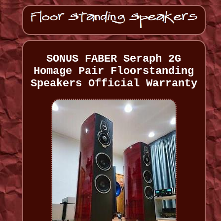
SONUS FABER Seraph 2G
Homage Pair Floorstanding
Speakers Official Warranty