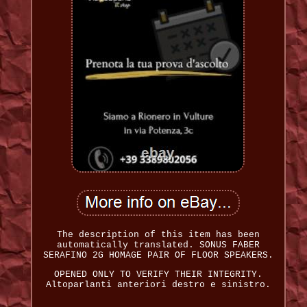
The description of this item has been
automatically translated. SONUS FABER
SERAFINO 2G HOMAGE PAIR OF FLOOR SPEAKERS.
OPENED ONLY TO VERIFY THEIR INTEGRITY.
Altoparlanti anteriori destro e sinistro.