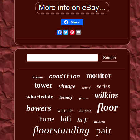
Share
Facebook
Twitter
Pinterest
Email
monitor
condition
system
tower
vintage
series
sound
wilkins
wharfedale
tannoy
gloss
floor
bowers
stereo
warranty
hifi
home
hi-fi
mission
floorstanding
pair