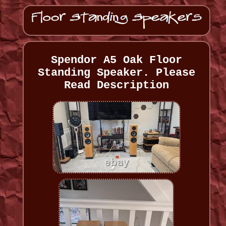
Spendor A5 Oak Floor
Standing Speaker. Please
Read Description