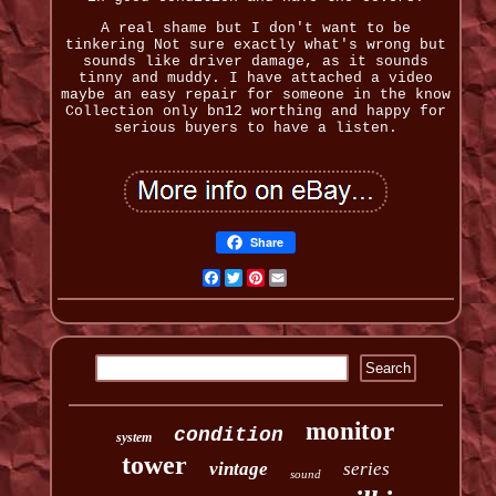
A real shame but I don't want to be
tinkering Not sure exactly what's wrong but
sounds like driver damage, as it sounds
tinny and muddy. I have attached a video
maybe an easy repair for someone in the know
Collection only bn12 worthing and happy for
serious buyers to have a listen.
Share
Facebook
Twitter
Pinterest
Email
monitor
condition
system
tower
vintage
series
sound