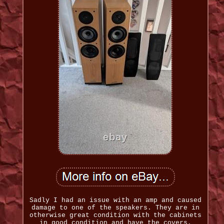
Sadly I had an issue with an amp and caused
damage to one of the speakers. They are in
otherwise great condition with the cabinets
in good condition and have the covers.