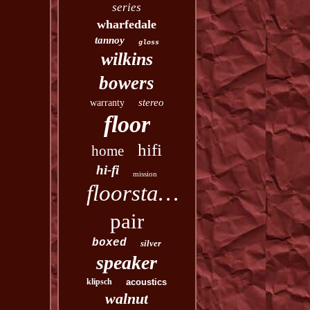
series
wharfedale
tannoy
gloss
wilkins
bowers
stereo
warranty
floor
hifi
home
hi-fi
mission
floorstanding
pair
boxed
silver
speaker
klipsch
acoustics
walnut