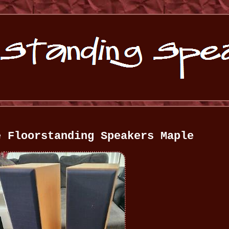
e Floorstanding Speakers Maple