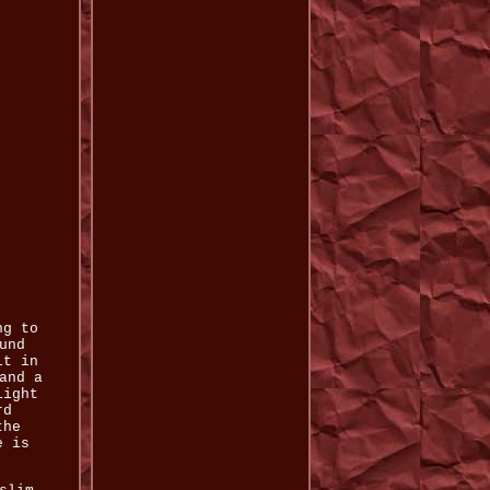
ng to
und
lt in
and a
light
rd
the
e is