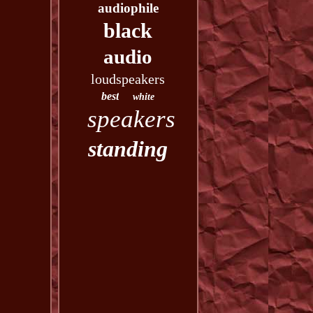
audiophile
black
audio
loudspeakers
best
white
speakers
standing