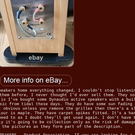
peakers home everything changed, I couldn't stop listeni
them before, I never thought I'd ever sell them. They so
 is I've bought some Dynaudio active speakers with a bui
sic from tidal these days. They do have some sun fading 
t obvious unless you remove the grilles then there's a s
lour is maple. They have carpet spikes fitted. It's a ha
need to as I doubt they'll get used again. I don't have 
ly it's going to be collection only as the risk of damag
 the pictures as they form part of the description.