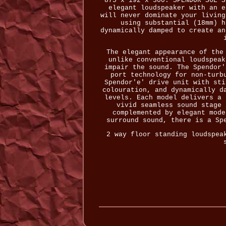
875 x 192 x 300. SPENDOR S6E S
elegant loudspeaker with an e
will never dominate your living
using substantial (18mm) h
dynamically damped to create an
The elegant appearance of the
unlike conventional loudspeak
impair the sound. The Spendor'
port technology for non-turb
Spendor'e' drive unit with sti
colouration, and dynamically d
levels. Each model delivers a 
vivid seamless sound stage 
complemented by elegant mode
surround sound, there is a Sp
2 way floor standing loudspea