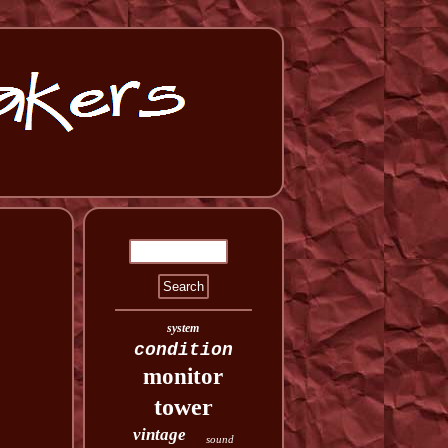
system
condition
monitor
tower
vintage
sound