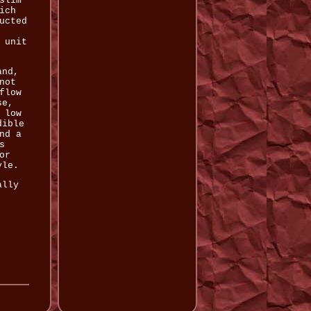
slim
ich
ucted
 unit
and,
not
flow
se,
 low
dible
nd a
s
or
yle.
ally