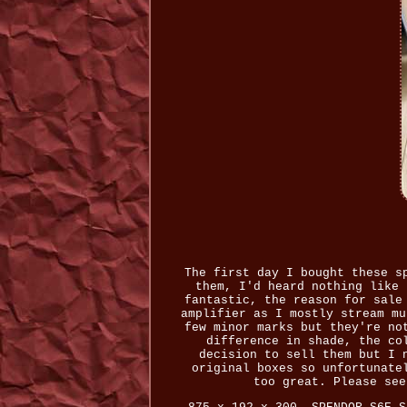
The first day I bought these s
them, I'd heard nothing like 
fantastic, the reason for sale
amplifier as I mostly stream mu
few minor marks but they're no
difference in shade, the co
decision to sell them but I 
original boxes so unfortunate
too great. Please see