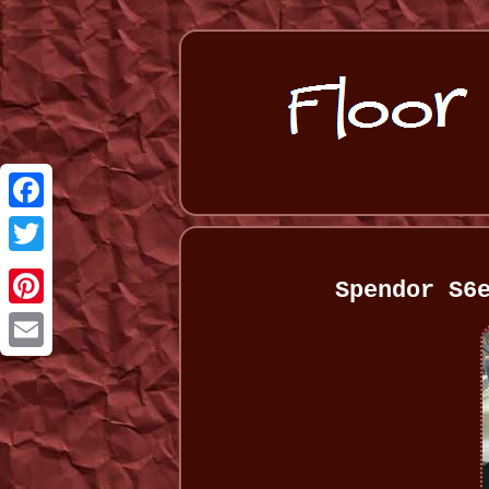
Facebook
Twitter
Spendor S6
Pinterest
Email