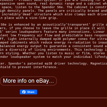
PEAKERS - Product Description. If you are looking for a 
xpansive open sound, real dynamic range and a cabinet wh
 space, listen to the Spendor S6e. The cabinet is constr
igh density panels. The panels are critically braced and
 incredibly'dead' structure which also clamps each drive
in place with a vice-like grip.
 S6e is enhanced by an acoustically'transparent' grille 
ers, if you choose to leave the grille in place it will 
S' series loudspeakers feature many innovations. Linear 
ulent low frequency air flow and predictable bass respon
ff, light internally damped ep38 polymer cones for ultra
amped cabinents which reduce energy re-radiation to inau
balanced energy output to guarantee a consistent sound a
in a diversity of living environments. This technology i
rn styling. Whether you listen to music or film, stereo 
endor loudspeaker system to match your individual lifest
ker. Spendor's patented ep38 driver technology. Magnetic
shield to prevent interference.
Share