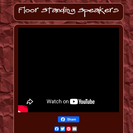
Share
Facebook
Twitter
Pinterest
Email