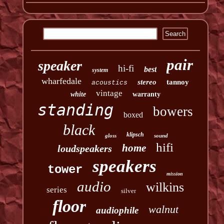
pair
speaker
hi-fi
best
system
wharfedale
stereo
tannoy
acoustics
vintage
white
warranty
standing
bowers
boxed
black
klipsch
gloss
sound
hifi
home
loudspeakers
speakers
tower
mission
audio
wilkins
series
silver
floor
walnut
audiophile