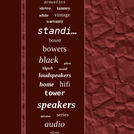
acoustics
stereo
tannoy
vintage
white
warranty
standing
boxed
bowers
black
gloss
klipsch
sound
loudspeakers
hifi
home
tower
speakers
series
mission
audio
silver