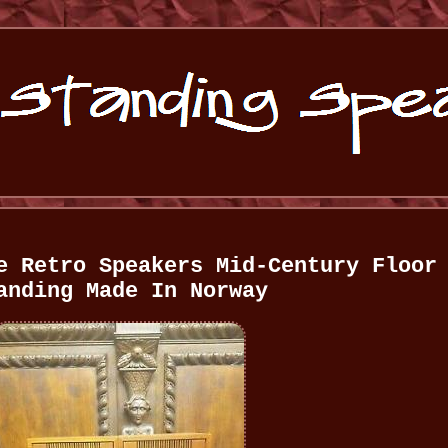
e Retro Speakers Mid-Century Floor
anding Made In Norway