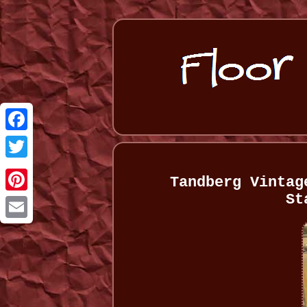
Facebook
Twitter
Tandberg Vintag
St
Pinterest
Email