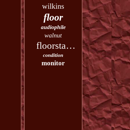
wilkins
floor
audiophile
walnut
floorstanding
condition
monitor