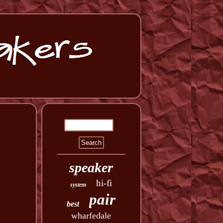
speaker
hi-fi
system
pair
best
wharfedale