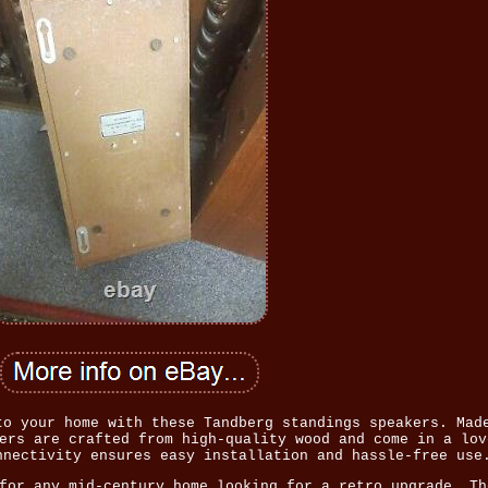
to your home with these Tandberg standings speakers. Mad
ers are crafted from high-quality wood and come in a lov
nnectivity ensures easy installation and hassle-free use
for any mid-century home looking for a retro upgrade. Th