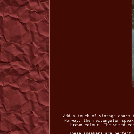
Add a touch of vintage charm 
Norway, the rectangular speak
brown colour. The wired co
These speakers are perfect 