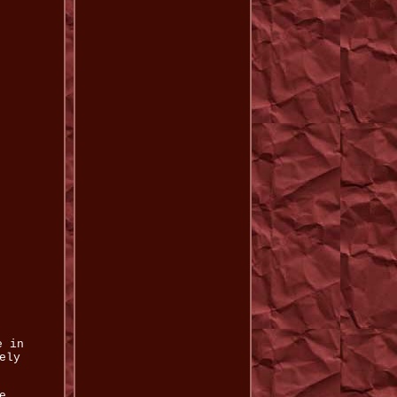
e in
ely
.
e