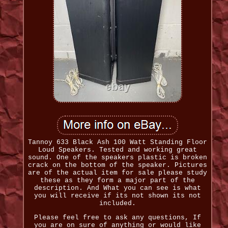
Tannoy 633 Black Ash 100 Watt Standing Floor
Loud Speakers. Tested and working great
sound. One of the speakers plastic is broken
crack on the bottom of the speaker. Pictures
are of the actual item for sale please study
these as they form a major part of the
description. And What you can see is what
you will receive if its not shown its not
included.
Please feel free to ask any questions, If
you are on sure of anything or would like