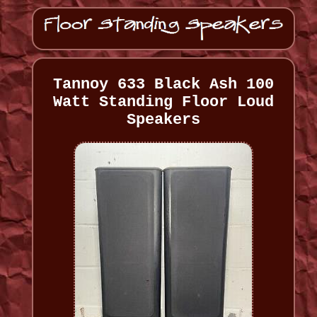
Tannoy 633 Black Ash 100
Watt Standing Floor Loud
Speakers