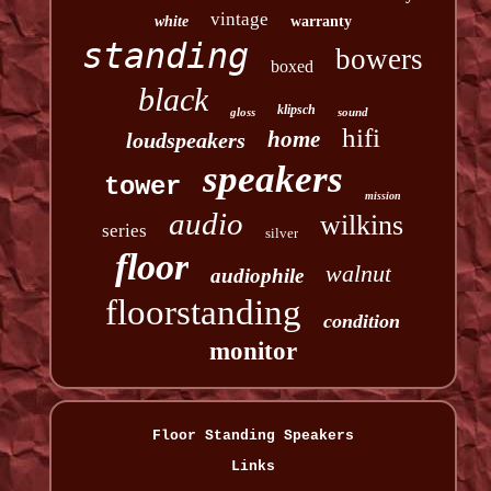
vintage
white
warranty
standing
bowers
boxed
black
klipsch
gloss
sound
hifi
home
loudspeakers
speakers
tower
mission
audio
wilkins
series
silver
floor
walnut
audiophile
floorstanding
condition
monitor
Floor Standing Speakers
Links