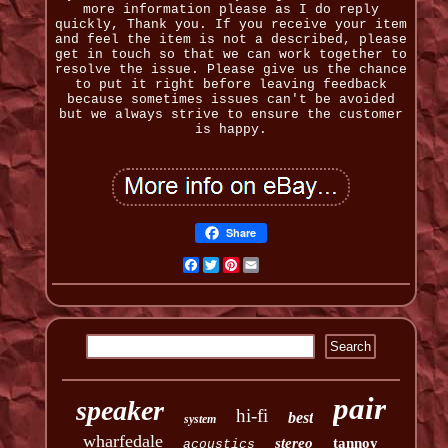
more information please as I do reply
quickly, Thank you. If you receive your item
and feel the item is not a described, please
get in touch so that we can work together to
resolve the issue. Please give us the chance
to put it right before leaving feedback
because sometimes issues can't be avoided
but we always strive to ensure the customer
is happy.
Share
Facebook
Twitter
Pinterest
Email
pair
speaker
hi-fi
best
system
wharfedale
stereo
tannoy
acoustics