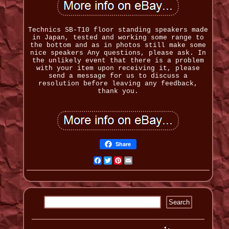
Technics SB-T10 floor standing speakers made
in Japan, tested and working some range to
the bottom and as in photos still make some
nice speakers Any questions, please ask. In
the unlikely event that there is a problem
with your item upon receiving it, please
send a message for us to discuss a
resolution before leaving any feedback,
thank you.
Share
Facebook
Twitter
Pinterest
Email