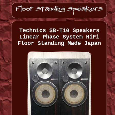
Technics SB-T10 Speakers
Linear Phase System HiFi
Floor Standing Made Japan