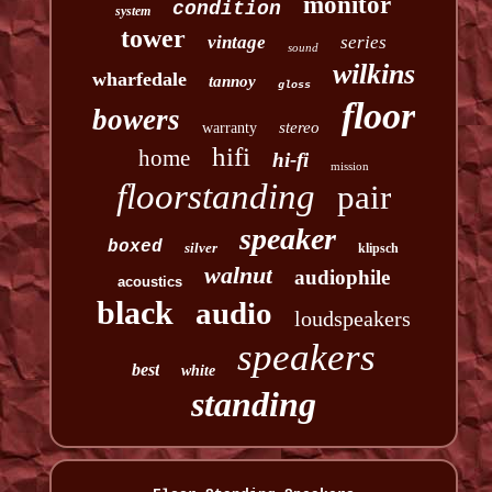
monitor
condition
system
tower
vintage
series
sound
wilkins
wharfedale
tannoy
gloss
floor
bowers
stereo
warranty
hifi
home
hi-fi
mission
floorstanding
pair
speaker
boxed
silver
klipsch
walnut
audiophile
acoustics
black
audio
loudspeakers
speakers
best
white
standing