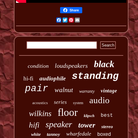
Share
Facebook
Twitter
Pinterest
Email
black
loudspeakers
condition
standing
hi-fi
audiophile
pair
walnut
vintage
warranty
audio
series
acoustics
system
floor
wilkins
best
klipsch
speaker
hifi
tower
stereo
wharfedale
boxed
tannoy
white