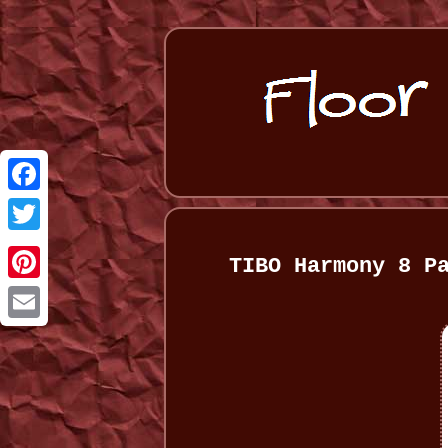
Facebook
Twitter
TIBO Harmony 8 P
Pinterest
Email