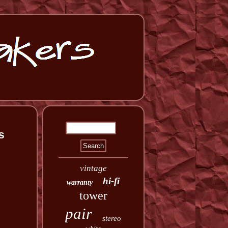
s
vintage
hi-fi
warranty
tower
pair
stereo