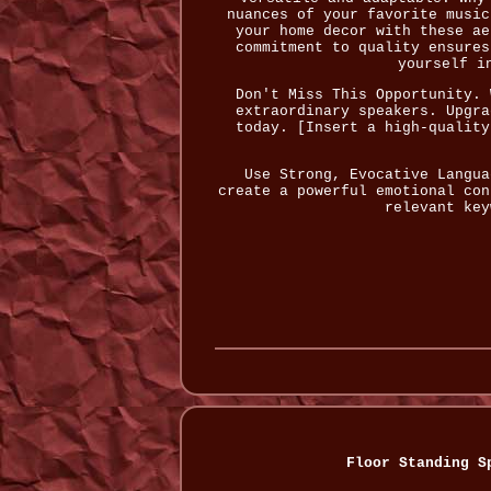
nuances of your favorite music
your home decor with these ae
commitment to quality ensures
yourself i
Don't Miss This Opportunity. 
extraordinary speakers. Upgra
today. [Insert a high-quality
Use Strong, Evocative Langua
create a powerful emotional con
relevant key
Floor Standing S