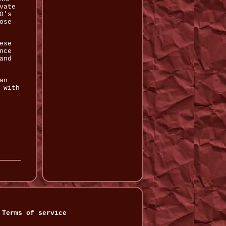
vate
O's
ose
ese
nce
and
an
 with
Terms of service