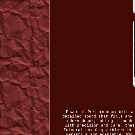
Powerful Performance: With a
detailed sound that fills any 
modern decor, adding a touch 
with precision and care, thes
Integration: Compatible with 
versatile and adaptable. Why