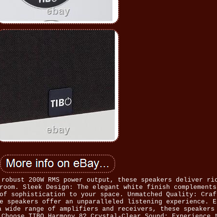
 robust 200W RMS power output, these speakers deliver ri
room. Sleek Design: The elegant white finish complements
of sophistication to your space. Unmatched Quality: Craf
e speakers offer an unparalleled listening experience. E
a wide range of amplifiers and receivers, these speakers
 Choose TIBO Harmony 8? Crystal-Clear Sound: Experience 