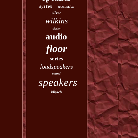
acoustics
system
silver
wilkins
mission
audio
floor
series
loudspeakers
sound
speakers
klipsch