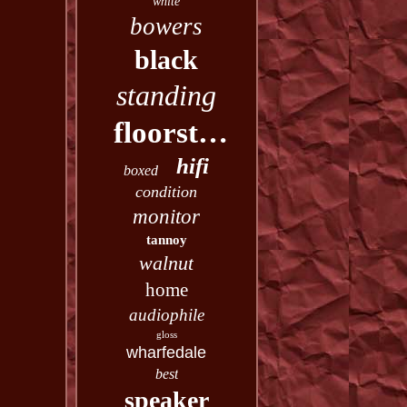
white
bowers
black
standing
floorstanding
hifi
boxed
condition
monitor
tannoy
walnut
home
audiophile
gloss
wharfedale
best
speaker