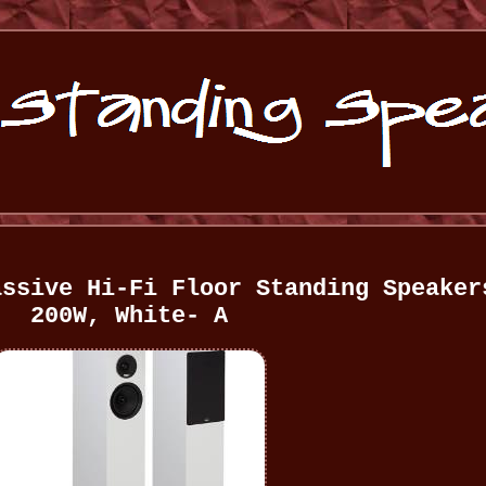
assive Hi-Fi Floor Standing Speaker
200W, White- A