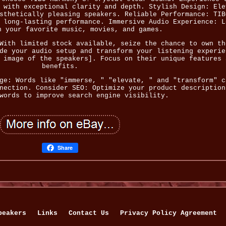
 with exceptional clarity and depth. Stylish Design: Ele
sthetically pleasing speakers. Reliable Performance: TIB
 long-lasting performance. Immersive Audio Experience: L
n your favorite music, movies, and games.
With limited stock available, seize the chance to own th
de your audio setup and transform your listening experie
 image of the speakers]. Focus on their unique features 
benefits.
ge: Words like "immerse, " "elevate, " and "transform" c
nection. Consider SEO: Optimize your product description
words to improve search engine visibility.
Share
peakers
Links
Contact Us
Privacy Policy Agreement