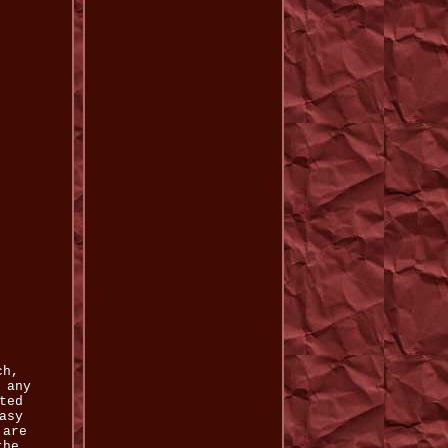
ch,
 any
ted
asy
 are
the