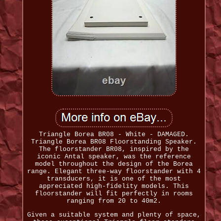
Triangle Borea BR08 - White - DAMAGED.
Triangle Borea BR08 Floorstanding Speaker.
The floorstander BR08, inspired by the
iconic Antal speaker, was the reference
model throughout the design of the Borea
range. Elegant three-way floorstander with 4
transducers, it is one of the most
appreciated high-fidelity models. This
floorstander will fit perfectly in rooms
ranging from 20 to 40m2.
Given a suitable system and plenty of space,