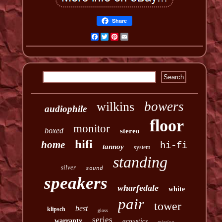
Share
Facebook
Twitter
Pinterest
Email
bowers
wilkins
audiophile
floor
monitor
boxed
stereo
hifi
home
hi-fi
tannoy
system
standing
silver
sound
speakers
wharfedale
white
pair
tower
best
klipsch
gloss
series
warranty
acoustics