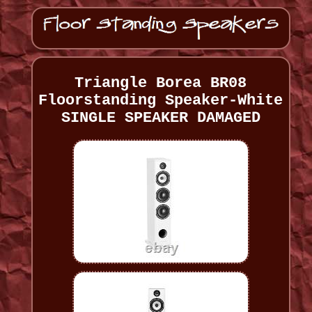
Triangle Borea BR08
Floorstanding Speaker-White
SINGLE SPEAKER DAMAGED