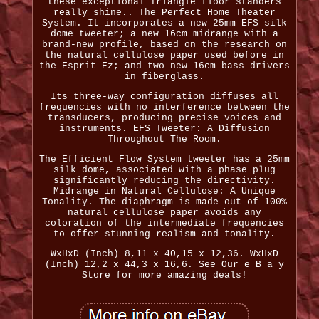
these exceptional Triangle floor standers
really shine.. The Perfect Home Theater
System. It incorporates a new 25mm EFS silk
dome tweeter; a new 16cm midrange with a
brand-new profile, based on the research on
the natural cellulose paper used before in
the Esprit Ez; and two new 16cm bass drivers
in fiberglass.
Its three-way configuration diffuses all
frequencies with no interference between the
transducers, producing precise voices and
instruments. EFS Tweeter: A Diffusion
Throughout The Room.
The Efficient Flow System tweeter has a 25mm
silk dome, associated with a phase plug
significantly reducing the directivity.
Midrange in Natural Cellulose: A Unique
Tonality. The diaphragm is made out of 100%
natural cellulose paper avoids any
coloration of the intermediate frequencies
to offer stunning realism and tonality.
WxHxD (Inch) 8,11 x 40,15 x 12,36. WxHxD
(Inch) 12,2 x 44,3 x 16,6. See Our e B a y
Store for more amazing deals!