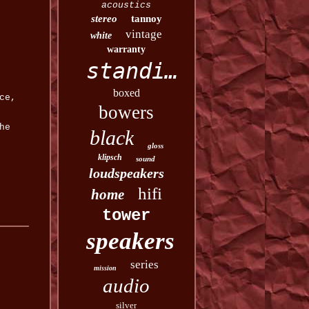
acoustics
stereo
tannoy
vintage
white
warranty
standing
boxed
ce,
bowers
he
black
gloss
klipsch
sound
loudspeakers
hifi
home
tower
speakers
series
mission
audio
silver