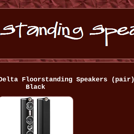
Delta Floorstanding Speakers (pair
Black