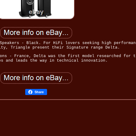
Speakers - Black. For HiFi lovers seeking high performan
ity, Triangle present their Signature range Delta.
ons - France, Delta was the first model researched for t
es and leads the way in technical innovation.
Share