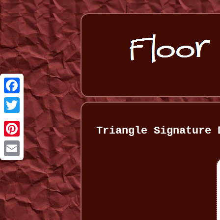
Facebook
Twitter
Triangle Signature 
Pinterest
Email