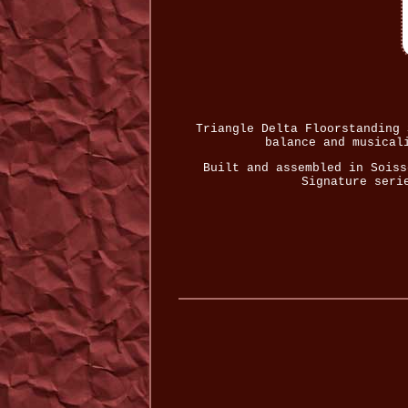
Triangle Delta Floorstanding 
balance and musical
Built and assembled in Soiss
Signature seri