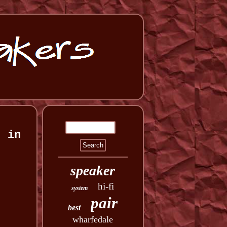
) in
speaker
hi-fi
system
pair
best
wharfedale