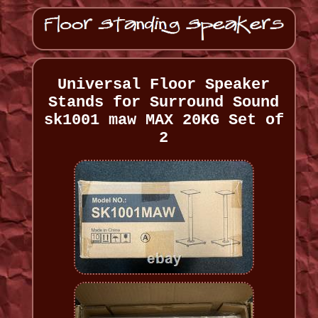
Universal Floor Speaker
Stands for Surround Sound
sk1001 maw MAX 20KG Set of
2