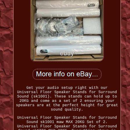
Get your audio setup right with our
Universal Floor Speaker Stands for Surround
Sound (sk1001). These stands can hold up to
20KG and come as a set of 2 ensuring your
speakers are at the perfect height for great
sound quality.
Universal Floor Speaker Stands for Surround
Sound sk1001 maw MAX 20KG Set of 2.
Universal Floor Speaker Stands for Surround