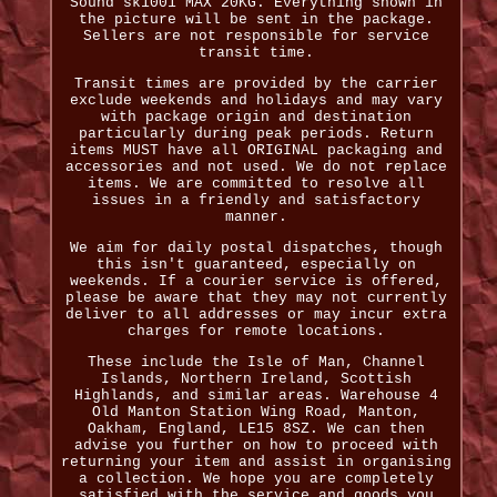
Sound sk1001 MAX 20KG. Everything shown in
the picture will be sent in the package.
Sellers are not responsible for service
transit time.
Transit times are provided by the carrier
exclude weekends and holidays and may vary
with package origin and destination
particularly during peak periods. Return
items MUST have all ORIGINAL packaging and
accessories and not used. We do not replace
items. We are committed to resolve all
issues in a friendly and satisfactory
manner.
We aim for daily postal dispatches, though
this isn't guaranteed, especially on
weekends. If a courier service is offered,
please be aware that they may not currently
deliver to all addresses or may incur extra
charges for remote locations.
These include the Isle of Man, Channel
Islands, Northern Ireland, Scottish
Highlands, and similar areas. Warehouse 4
Old Manton Station Wing Road, Manton,
Oakham, England, LE15 8SZ. We can then
advise you further on how to proceed with
returning your item and assist in organising
a collection. We hope you are completely
satisfied with the service and goods you