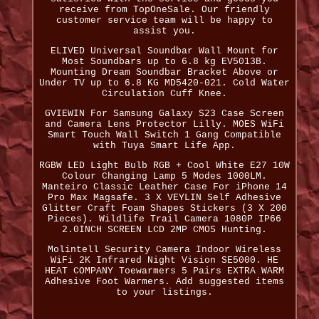
receive from TopOneSale. Our friendly
customer service team will be happy to
assist you.
ELIVED Universal Soundbar Wall Mount for
Most Soundbars up to 6.8 kg EV5013B.
Mounting Dream Soundbar Bracket Above or
Under TV up to 6.8 KG MD5420-021. Cold Water
Circulation Cuff Knee.
GVIEWIN For Samsung Galaxy S23 Case Screen
and Camera Lens Protector Lilly. MOES WiFi
Smart Touch Wall Switch 1 Gang Compatible
with Tuya Smart Life App.
RGBW LED Light Bulb RGB + Cool White E27 10W
Colour Changing Lamp 5 Modes 1000LM.
Manteiro Classic Leather Case For iPhone 14
Pro Max Magsafe. 3 X VEYLIN Self Adhesive
Glitter Craft Foam Shapes Stickers (3 X 200
Pieces). Wildlife Trail Camera 1080P IP66
2.0INCH SCREEN LCD 2MP CMOS Hunting.
Molintell Security Camera Indoor Wireless
WiFi 2K Infrared Night Vision SE5000. HE
HEAT COMPANY Toewarmers 5 Pairs EXTRA WARM
Adhesive Foot Warmers. Add suggested items
to your listings.