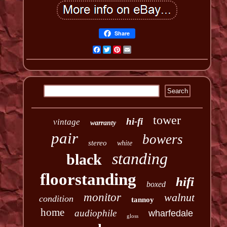
Share
Facebook
Twitter
Pinterest
Email
tower
hi-fi
vintage
warranty
pair
bowers
stereo
white
standing
black
floorstanding
hifi
boxed
monitor
walnut
condition
tannoy
home
audiophile
wharfedale
gloss