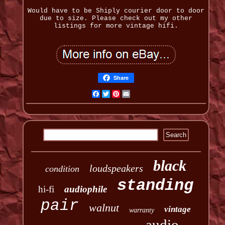
Would have to be Shiply courier door to door
due to size. Please check out my other
listings for more vintage hifi.
Share
Facebook
Twitter
Pinterest
Email
black
loudspeakers
condition
standing
hi-fi
audiophile
pair
walnut
vintage
warranty
audio