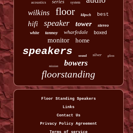
series
acoustics
system
floor
wilkins
best
klipsch
speaker
hifi
tower
stereo
wharfedale
boxed
tannoy
white
monitor
home
speakers
silver
sound
gloss
bowers
mission
floorstanding
Floor Standing Speakers
Links
Contact Us
Privacy Policy Agreement
Terms of service