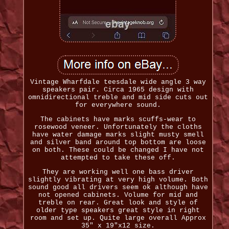
Vintage Wharfdale teesdale wide angle 3 way
speakers pair. Circa 1965 design with
omnidirectional treble and mid side cuts out
for everywhere sound.
The cabinets have marks scuffs-wear to
rosewood veneer. Unfortunately the cloths
have water damage marks slight musty smell
and silver band around top bottom are loose
on both. These could be changed I have not
attempted to take these off.
They are working well one bass driver
slightly vibrating at very high volume. Both
sound good all drivers seem ok although have
not opened cabinets. Volume for mid and
treble on rear. Great look and style of
older type speakers great style in right
room and set up. Quite large overall Approx
35" x 19"x12 size.