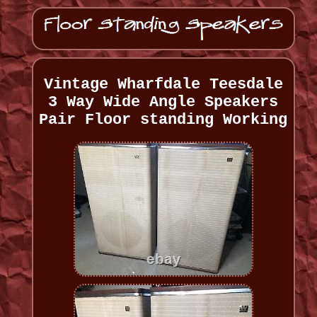
Vintage Wharfdale Teesdale
3 Way Wide Angle Speakers
Pair Floor standing Working