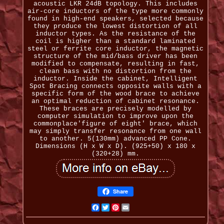
acoustic LKR 24dB topology. This includes
air-core inductors of the type more commonly
found in high-end speakers, selected because
they produce the lowest distortion of all
inductor types. As the resistance of the
coil is higher than a standard laminated
steel or ferrite core inductor, the magnetic
structure of the mid/bass driver has been
modified to compensate, resulting in fast,
clean bass with no distortion from the
inductor. Inside the cabinet, Intelligent
Spot Bracing connects opposite walls with a
specific form of the wood brace to achieve
an optimal reduction of cabinet resonance.
These braces are precisely modelled by
computer simulation to improve upon the
commonplace'figure of eight' brace, which
may simply transfer resonance from one wall
to another. 5(130mm) advanced PP Cone.
Dimensions (H x W x D). (925+50) x 180 x
(320+28) mm.
Share
Facebook
Twitter
Pinterest
Email