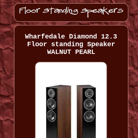
Wharfedale Diamond 12.3
Floor standing Speaker
WALNUT PEARL