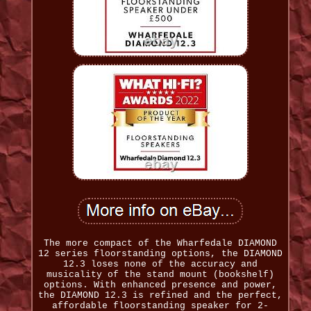
The more compact of the Wharfedale DIAMOND
12 series floorstanding options, the DIAMOND
12.3 loses none of the accuracy and
musicality of the stand mount (bookshelf)
options. With enhanced presence and power,
the DIAMOND 12.3 is refined and the perfect,
affordable floorstanding speaker for 2-