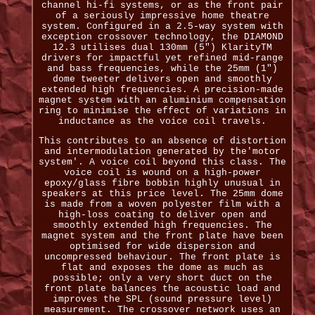
channel hi-fi systems, or as the front pair
of a seriously impressive home theatre
system. Configured in a 2.5-way system with
exception crossover technology, the DIAMOND
12.3 utilises dual 130mm (5") KlarityTM
drivers for impactful yet refined mid-range
and bass frequencies, while the 25mm (1")
dome tweeter delivers open and smoothly
extended high frequencies. A precision-made
magnet system with an aluminium compensation
ring to minimise the effect of variations in
inductance as the voice coil travels.
This contributes to an absence of distortion
and intermodulation generated by the'motor
system'. A voice coil beyond this class. The
voice coil is wound on a high-power
epoxy/glass fibre bobbin highly unusual in
speakers at this price level. The 25mm dome
is made from a woven polyester film with a
high-loss coating to deliver open and
smoothly extended high frequencies. The
magnet system and the front plate have been
optimised for wide dispersion and
uncompressed behaviour. The front plate is
flat and exposes the dome as much as
possible; only a very short duct on the
front plate balances the acoustic load and
improves the SPL (sound pressure level)
measurement. The crossover network uses an