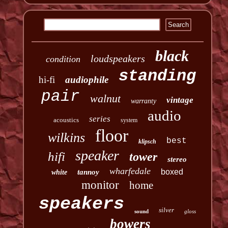
black
loudspeakers
condition
standing
hi-fi
audiophile
pair
walnut
vintage
warranty
audio
series
acoustics
system
floor
wilkins
best
klipsch
speaker
hifi
tower
stereo
wharfedale
boxed
tannoy
white
monitor
home
speakers
silver
sound
gloss
bowers