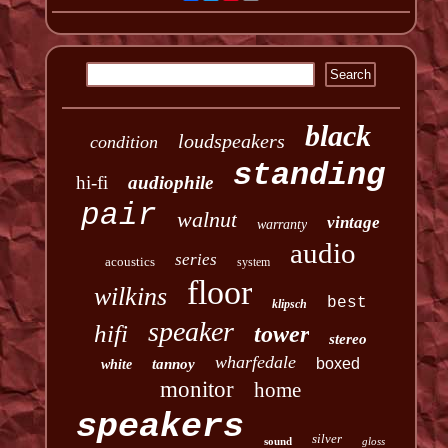
black
loudspeakers
condition
standing
hi-fi
audiophile
pair
walnut
vintage
warranty
audio
series
acoustics
system
floor
wilkins
best
klipsch
speaker
hifi
tower
stereo
wharfedale
boxed
tannoy
white
monitor
home
speakers
silver
sound
gloss