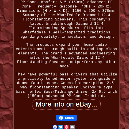
PP Cone. Woofer: 6.5 (150mm) advanced PP
Cone. Frequency Response: 40Hz - 20kHz.
Dimensions (H x W x D): 1150 x 200 x 378mm.
Summary of the Wharfedale Diamond 12.4
Floorstanding Speakers. This company's
latest breakthrough-Diamond 12.4
Floorstanding Speakers -fits into
Wharfedale's well-respected traditions
regarding quality, innovation, and design.
The products expand your home audio
entertainment through built-in and top-class
elements. The brand's advanced engineering
helps the Wharfedale Diamond 12.4
Floorstanding Speakers outperform any other
model.
They have powerful bass drivers that utilize
a precisely tuned motor system alongside a
domed fabric cone. General description 2.5-
way floorstanding speaker Enclosure type
bass reflex Bass/Midrange driver 2x 6.5 inch
(150mm) advanced PP Cone Treble d.
Share
Facebook
Twitter
Pinterest
Email