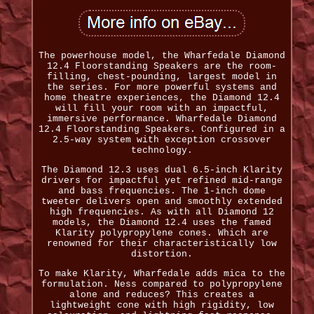
The powerhouse model, the Wharfedale Diamond
12.4 Floorstanding Speakers are the room-
filling, chest-pounding, largest model in
the series. For more powerful systems and
home theatre experiences, the Diamond 12.4
will fill your room with an impactful,
immersive performance. Wharfedale Diamond
12.4 Floorstanding Speakers. Configured in a
2.5-way system with exception crossover
technology.
The Diamond 12.3 uses dual 6.5-inch Klarity
drivers for impactful yet refined mid-range
and bass frequencies. The 1-inch dome
tweeter delivers open and smoothly extended
high frequencies. As with all Diamond 12
models, the Diamond 12.4 uses the famed
Klarity polypropylene cones. Which are
renowned for their characteristically low
distortion.
To make Klarity, Wharfedale adds mica to the
formulation. Ness compared to polypropylene
alone and reduces? This creates a
lightweight cone with high rigidity, low