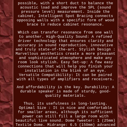
possible, with a short duct to balance the
acoustic load and improve the SPL (sound
pressure level) measurement. Inside the
cabinet, Intelligent Spot Bracing connects
opposing walls with a specific form of wood
brace to reduce cabinet resonance.
Which can transfer resonance from one wall
to another. High-Quality Sound: A refined
driver technology that ensures clarity and
accuracy in sound reproduction, innovative
and truly state-of-the-art. Stylish Design :
Marvellous aesthetics create a more pleasant
and sophisticated atmosphere and make any
room look stylish. Easy Set-up: A few easy
connections that will help you finish your
installation in the blink of an eye.
Versatile Compatibility: It can be paired
with all types of amplifiers and receivers.
And affordability is the key. Durability: A
durable speaker is made of sturdy, good-
quality materials.
Thus, its usefulness is long-lasting.
Optimal Size : It is nice and comfortable
for smaller areas, although its sufficient
power can still fill a large room with
beautiful live sound. Dome Tweeter: 1 (25mm)
Textile Dome. Midrange: 6.5 (150mm) advanced