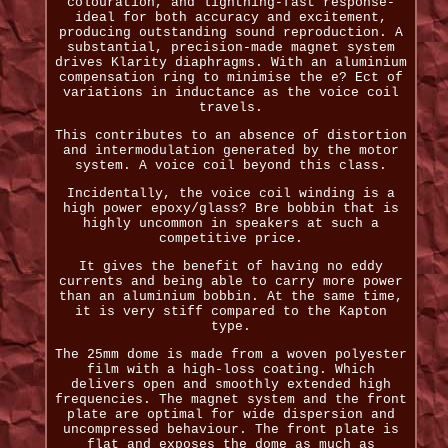
colouration, and lightning-fast response-
ideal for both accuracy and excitement,
producing outstanding sound reproduction. A
substantial, precision-made magnet system
drives Klarity diaphragms. With an aluminium
compensation ring to minimise the e? Ect of
variations in inductance as the voice coil
travels.
This contributes to an absence of distortion
and intermodulation generated by the motor
system. A voice coil beyond this class.
Incidentally, the voice coil winding is a
high power epoxy/glass? Bre bobbin that is
highly uncommon in speakers at such a
competitive price.
It gives the benefit of having no eddy
currents and being able to carry more power
than an aluminium bobbin. At the same time,
it is very stiff compared to the Kapton
type.
The 25mm dome is made from a woven polyester
film with a high-loss coating. Which
delivers open and smoothly extended high
frequencies. The magnet system and the front
plate are optimal for wide dispersion and
uncompressed behaviour. The front plate is
flat and exposes the dome as much as