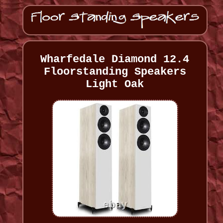
Wharfedale Diamond 12.4
Floorstanding Speakers
Light Oak