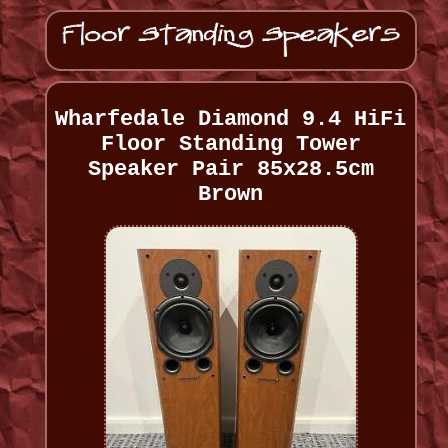
Wharfedale Diamond 9.4 HiFi
Floor Standing Tower
Speaker Pair 85x28.5cm
Brown