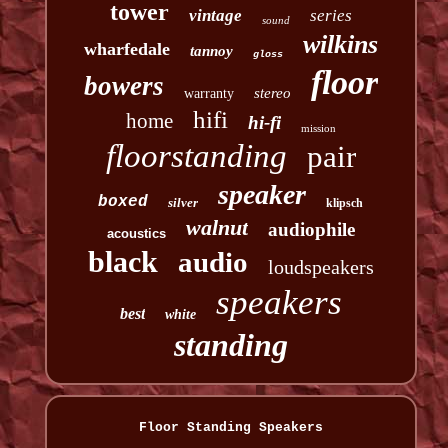
tower
vintage
series
sound
wilkins
wharfedale
tannoy
gloss
floor
bowers
stereo
warranty
hifi
home
hi-fi
mission
floorstanding
pair
speaker
boxed
silver
klipsch
walnut
audiophile
acoustics
black
audio
loudspeakers
speakers
best
white
standing
Floor Standing Speakers