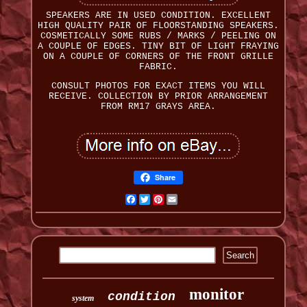
SPEAKERS ARE IN USED CONDITION. EXCELLENT
HIGH QUALITY PAIR OF FLOORSTANDING SPEAKERS.
COSMETICALLY SOME RUBS / MARKS / PEELING ON
A COUPLE OF EDGES. TINY BIT OF LIGHT FRAYING
ON A COUPLE OF CORNERS OF THE FRONT GRILLE
FABRIC.
CONSULT PHOTOS FOR EXACT ITEMS YOU WILL
RECEIVE. COLLECTION BY PRIOR ARRANGEMENT
FROM RM17 GRAYS AREA.
Share
Facebook
Twitter
Pinterest
Email
monitor
condition
system