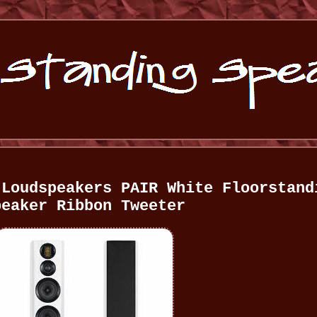
 Loudspeakers PAIR White Floorstand
peaker Ribbon Tweeter