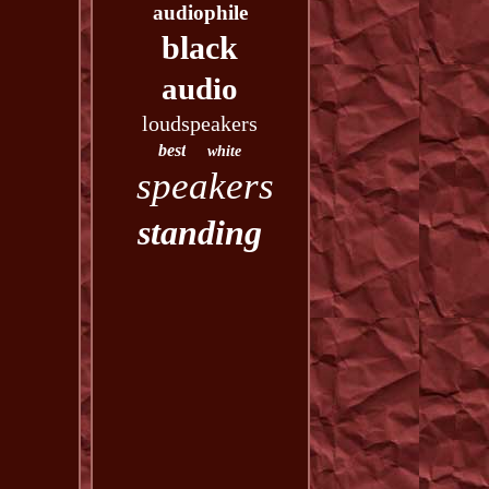
audiophile
black
audio
loudspeakers
best
white
speakers
standing