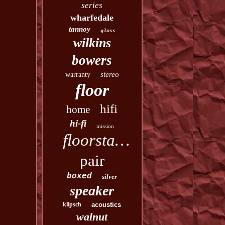
series
wharfedale
tannoy
gloss
wilkins
bowers
stereo
warranty
floor
hifi
home
hi-fi
mission
floorstanding
pair
boxed
silver
speaker
klipsch
acoustics
walnut