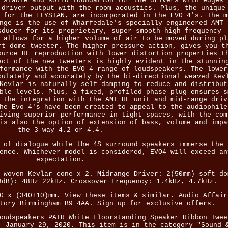
 stable and solid foundation for the drivers with edges 
 driver output with the room acoustics. Plus, the unique
 for the ELYSIAN, are incorporated in the EVO 4's. The m
nge is the use of Wharfedale's specially engineered AMT 
sducer for its proprietary, super smooth high-frequency
 allows for a higher volume of air to be moved during pl
ft dome tweeter. The higher-pressure action, gives you t
ource HF reproduction with lower distortion properties t
ect of the new tweeters is highly evident in the stunnin
formance with the EVO 4 range of loudspeakers. The lower
culately and accurately by the bi-directional weaved Kev
Kevlar is naturally self-damping to reduce and distribut
ble levels. Plus, a fixed, profiled phase plug ensures s
 the integration with the AMT HF unit and mid-range driv
he Evo 4's have been created to appeal to the audiophile
iving superior performance in tight spaces, with the com
is also the option of extension of bass, volume and impa
the 3-way 4.2 or 4.4.
 of dialogue while the 4S surround speakers immerse the 
ence. Whichever model is considered, EVO4 will exceed an
expectation.
 woven Kevlar cone x 2. Midrange Driver: 2(50mm) soft do
3dB): 48Hz 22kHz. Crossover Frequency: 1.4kHz, 4.7kHz.
0 x (340+10)mm. View these items & similar. Audio Affair
tory Birmingham B9 4AA. Sign up for exclusive offers.
oudspeakers PAIR White Floorstanding Speaker Ribbon Twee
, January 29, 2020. This item is in the category "Sound 