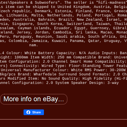
ates\Speakers & Subwoofers". The seller is "hifi-madness
is item can be shipped to United Kingdom, Austria, Belgi
Czech republic, Denmark, Estonia, Finland, France, Greec
a, Lithuania, Malta, Netherlands, Poland, Portugal, Roma
eden, Australia, Bahrain, Brazil, New Zealand, Israel, H
ysia, Singapore, South Korea, Switzerland, Taiwan, Thail
ssalam, Cayman islands, Ecuador, Egypt, Guernsey, Gibral
celand, Jersey, Jordan, Cambodia, Sri lanka, Macao, Mona
Peru, Paraguay, Reunion, Saudi arabia, South africa, Uni
as, Colombia, Jamaica, Kuwait, Panama, Qatar, Uruguay, V
nam.
.4
Colour: White
Battery Capacity: N/A
Audio Inputs: Ban
eight: 1060mm
Item Width: 250 mm
Compatible Brand: Unive
tem Configuration: 2.0 Channel
Smart Home Compatibility:
ers)
Connectivity: Wired
Type: Floor-Standing Tower
Feat
 Universal
Manufacturer Colour: White
RMS Power: 30-200W
6kg/pcs
Brand: Wharfedale
Surround Sound Formats: 2.0 Ch
ars
Modified Item: No
Sound Quality: High Fidelity (Hi-F
annel
Configuration: 2.0 System
Speaker Design: 3-way
Share