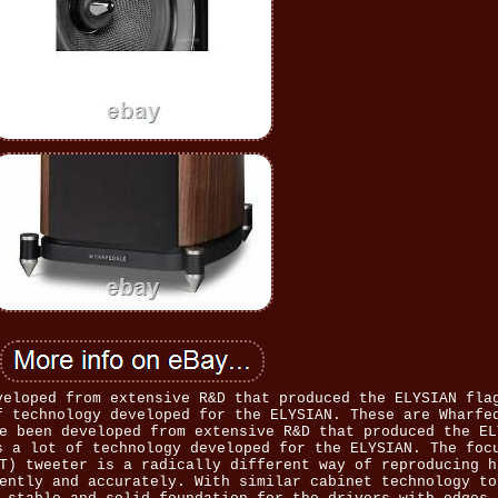
veloped from extensive R&D that produced the ELYSIAN fla
f technology developed for the ELYSIAN. These are Wharfe
e been developed from extensive R&D that produced the EL
s a lot of technology developed for the ELYSIAN. The foc
T) tweeter is a radically different way of reproducing h
ently and accurately. With similar cabinet technology to