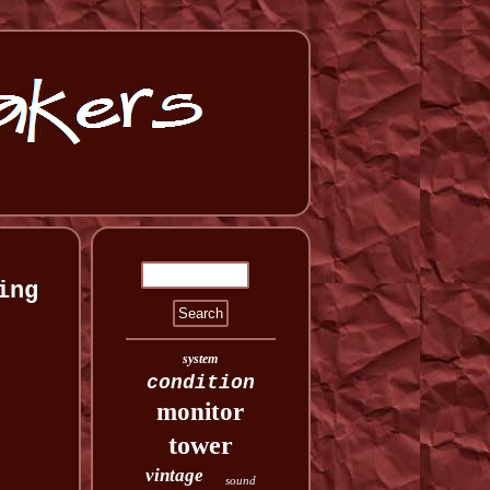
ing
system
condition
monitor
tower
vintage
sound