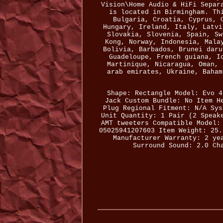
Vision\Home Audio & HiFi Separ
is located in Birmingham. Th
Bulgaria, Croatia, Cyprus, 
Hungary, Ireland, Italy, Latvi
Slovakia, Slovenia, Spain, Sw
Kong, Norway, Indonesia, Mala
Bolivia, Barbados, Brunei daru
Guadeloupe, French guiana, I
Martinique, Nicaragua, Oman, 
arab emirates, Ukraine, Baham
Shape: Rectangle
Model: Evo 4
Jack
Custom Bundle: No
Item H
Plug Regional Fitment: N/A
Sys
Unit Quantity: 1 Pair (2 Speak
AMT tweeters
Compatible Model:
05025941207603
Item Weight: 25.
Manufacturer Warranty: 2 ye
Surround Sound: 2.0 Ch