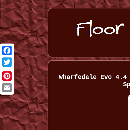
Facebook
Twitter
Wharfedale Evo 4.4
S
Pinterest
Email