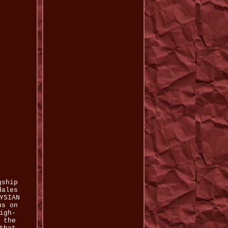
gship
dales
YSIAN
us on
igh-
 the