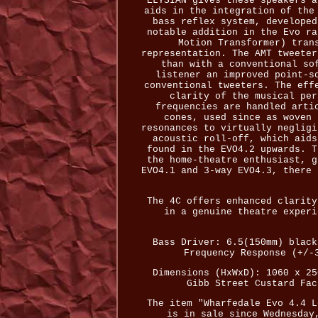
ELYSIAN gives these speakers a
aids in the integration of the
bass reflex system, developed
notable addition in the Evo ra
Motion Transformer) tran
representation. The AMT tweeter
than with a conventional so
listener an improved point-s
conventional tweeters. The eff
clarity of the musical per
frequencies are handled arti
cones, used since as woven 
resonances to virtually negligi
acoustic roll-off, which aids
found in the EVO4.2 upwards. T
the home-theatre enthusiast, g
EVO4.1 and 3-way EVO4.3, there 
The 4C offers enhanced clarity
in a genuine theatre experi
Bass Driver: 6.5(150mm) black
Frequency Response (+/-
Dimensions (HxWxD): 1060 x 25
Gibb Street Custard Fac
The item "Wharfedale Evo 4.4 L
is in sale since Wednesday