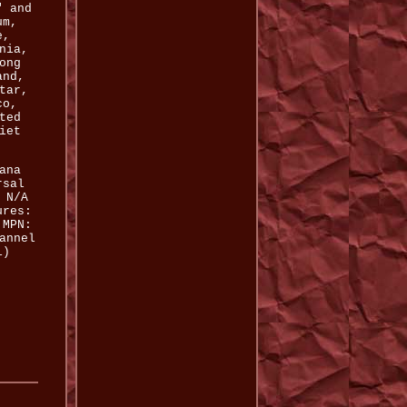
" and
um,
e,
nia,
ong
and,
tar,
co,
ted
iet
ana
rsal
 N/A
ures:
MPN:
annel
i)