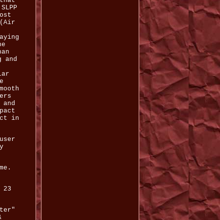
that
 SLPP
ost
(Air
aying
he
han
g and
lar
e
mooth
ers
 and
pact
ct in
user
y
me.
 23
ter"
&