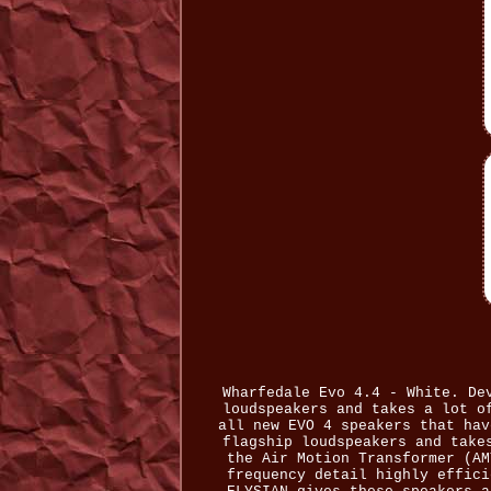
Wharfedale Evo 4.4 - White. De
loudspeakers and takes a lot o
all new EVO 4 speakers that hav
flagship loudspeakers and take
the Air Motion Transformer (AM
frequency detail highly effici